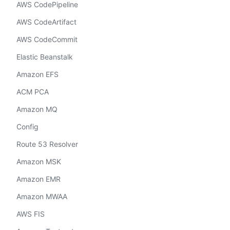
AWS CodePipeline
AWS CodeArtifact
AWS CodeCommit
Elastic Beanstalk
Amazon EFS
ACM PCA
Amazon MQ
Config
Route 53 Resolver
Amazon MSK
Amazon EMR
Amazon MWAA
AWS FIS