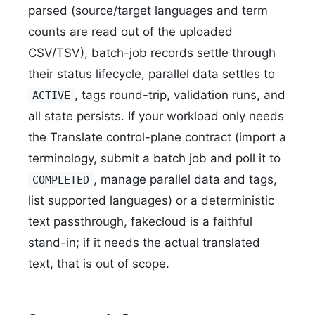
parsed (source/target languages and term
counts are read out of the uploaded
CSV/TSV), batch-job records settle through
their status lifecycle, parallel data settles to
, tags round-trip, validation runs, and
ACTIVE
all state persists. If your workload only needs
the Translate control-plane contract (import a
terminology, submit a batch job and poll it to
, manage parallel data and tags,
COMPLETED
list supported languages) or a deterministic
text passthrough, fakecloud is a faithful
stand-in; if it needs the actual translated
text, that is out of scope.