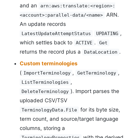
and an
arn:aws:translate:<region>:
ARN.
<account>:parallel-data/<name>
An update records
,
LatestUpdateAttemptStatus
UPDATING
which settles back to
.
ACTIVE
Get
returns the record plus a
.
DataLocation
Custom terminologies
(
,
,
ImportTerminology
GetTerminology
,
ListTerminologies
). Import parses the
DeleteTerminology
uploaded CSV/TSV
for its byte size,
TerminologyData.File
term count, and source/target language
columns, storing a
with the derived
TerminologyProperties