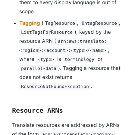
them to every display language is out of
scope.
Tagging
(
,
,
TagResource
UntagResource
), keyed by the
ListTagsForResource
resource ARN (
arn:aws:translate:
,
<region>:<account>:<type>/<name>
where
is
or
<type>
terminology
). Tagging a resource that
parallel-data
does not exist returns
.
ResourceNotFoundException
Resource ARNs
Translate resources are addressed by ARNs
of the form
arn:aws:translate:<region>: