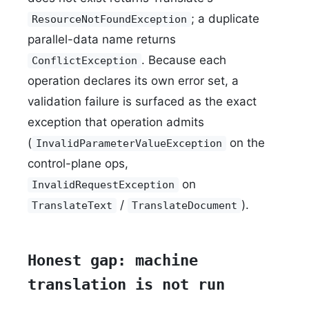
; a duplicate
ResourceNotFoundException
parallel-data name returns
. Because each
ConflictException
operation declares its own error set, a
validation failure is surfaced as the exact
exception that operation admits
(
on the
InvalidParameterValueException
control-plane ops,
on
InvalidRequestException
/
).
TranslateText
TranslateDocument
Honest gap: machine
translation is not run