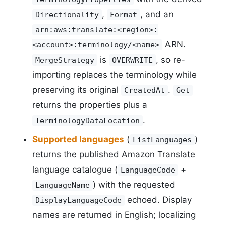
,
, and an
Directionality
Format
arn:aws:translate:<region>:
ARN.
<account>:terminology/<name>
is
, so re-
MergeStrategy
OVERWRITE
importing replaces the terminology while
preserving its original
.
CreatedAt
Get
returns the properties plus a
.
TerminologyDataLocation
Supported languages
(
)
ListLanguages
returns the published Amazon Translate
language catalogue (
+
LanguageCode
) with the requested
LanguageName
echoed. Display
DisplayLanguageCode
names are returned in English; localizing