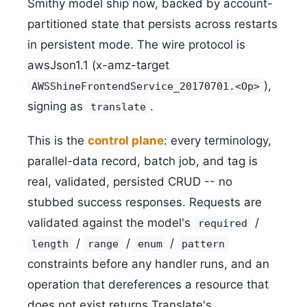
Smithy model ship now, backed by account-
partitioned state that persists across restarts
in persistent mode. The wire protocol is
awsJson1.1 (x-amz-target
),
AWSShineFrontendService_20170701.<Op>
signing as
.
translate
This is the
control plane
: every terminology,
parallel-data record, batch job, and tag is
real, validated, persisted CRUD -- no
stubbed success responses. Requests are
validated against the model's
/
required
/
/
/
length
range
enum
pattern
constraints before any handler runs, and an
operation that dereferences a resource that
does not exist returns Translate's