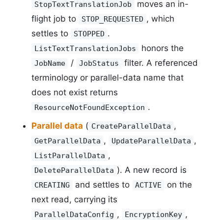
moves an in-
StopTextTranslationJob
flight job to
, which
STOP_REQUESTED
settles to
.
STOPPED
honors the
ListTextTranslationJobs
/
filter. A referenced
JobName
JobStatus
terminology or parallel-data name that
does not exist returns
.
ResourceNotFoundException
Parallel data
(
,
CreateParallelData
,
,
GetParallelData
UpdateParallelData
,
ListParallelData
). A new record is
DeleteParallelData
and settles to
on the
CREATING
ACTIVE
next read, carrying its
,
,
ParallelDataConfig
EncryptionKey