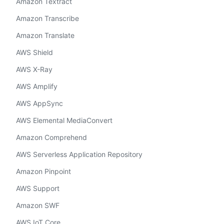
Amazon Textract
Amazon Transcribe
Amazon Translate
AWS Shield
AWS X-Ray
AWS Amplify
AWS AppSync
AWS Elemental MediaConvert
Amazon Comprehend
AWS Serverless Application Repository
Amazon Pinpoint
AWS Support
Amazon SWF
AWS IoT Core