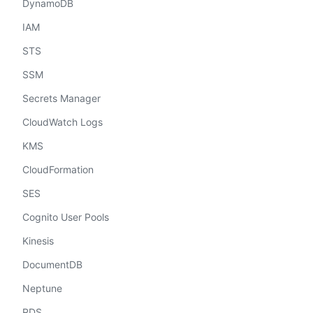
DynamoDB
IAM
STS
SSM
Secrets Manager
CloudWatch Logs
KMS
CloudFormation
SES
Cognito User Pools
Kinesis
DocumentDB
Neptune
RDS