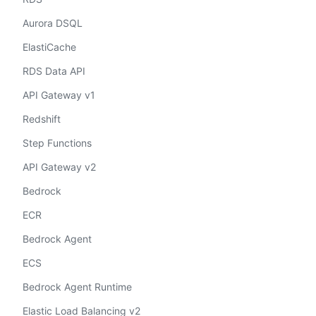
Aurora DSQL
ElastiCache
RDS Data API
API Gateway v1
Redshift
Step Functions
API Gateway v2
Bedrock
ECR
Bedrock Agent
ECS
Bedrock Agent Runtime
Elastic Load Balancing v2