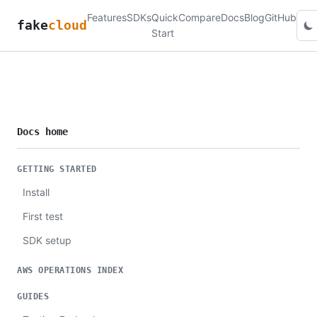
Features
SDKs
Quick
Compare
Docs
Blog
GitHub
fake
cloud
Start
Docs home
GETTING STARTED
Install
First test
SDK setup
AWS OPERATIONS INDEX
GUIDES