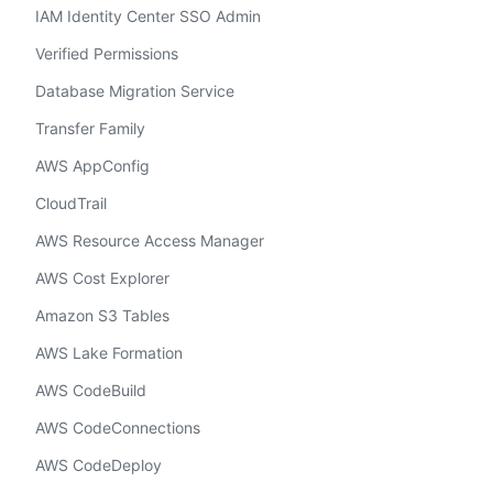
IAM Identity Center SSO Admin
Verified Permissions
Database Migration Service
Transfer Family
AWS AppConfig
CloudTrail
AWS Resource Access Manager
AWS Cost Explorer
Amazon S3 Tables
AWS Lake Formation
AWS CodeBuild
AWS CodeConnections
AWS CodeDeploy