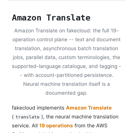
Amazon Translate
Amazon Translate on fakecloud: the full 19-
operation control plane -- text and document
translation, asynchronous batch translation
jobs, parallel data, custom terminologies, the
supported-language catalogue, and tagging -
- with account-partitioned persistence.
Neural machine translation itself is a
documented gap.
fakecloud implements
Amazon Translate
(
), the neural machine translation
translate
service. All
19 operations
from the AWS