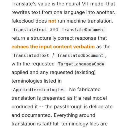
Translate's value is the neural MT model that
rewrites text from one language into another.
fakecloud does
not
run machine translation.
and
TranslateText
TranslateDocument
return a structurally correct response that
echoes the input content verbatim
as the
/
,
TranslatedText
TranslatedDocument
with the requested
TargetLanguageCode
applied and any requested (existing)
terminologies listed in
. No fabricated
AppliedTerminologies
translation is presented as if a real model
produced it -- the passthrough is deliberate
and documented. Everything around
translation is faithful: terminology files are