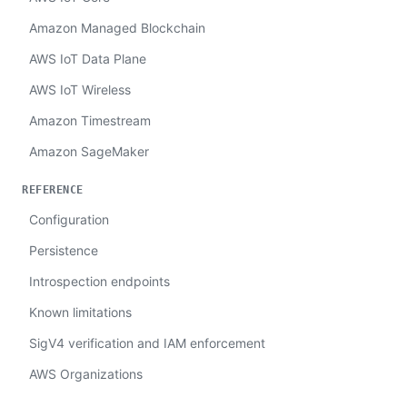
Amazon Managed Blockchain
AWS IoT Data Plane
AWS IoT Wireless
Amazon Timestream
Amazon SageMaker
REFERENCE
Configuration
Persistence
Introspection endpoints
Known limitations
SigV4 verification and IAM enforcement
AWS Organizations