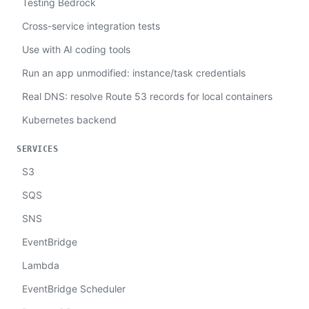
Testing Bedrock
Cross-service integration tests
Use with AI coding tools
Run an app unmodified: instance/task credentials
Real DNS: resolve Route 53 records for local containers
Kubernetes backend
SERVICES
S3
SQS
SNS
EventBridge
Lambda
EventBridge Scheduler