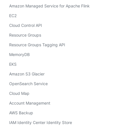
Amazon Managed Service for Apache Flink
EC2
Cloud Control API
Resource Groups
Resource Groups Tagging API
MemoryDB
EKS
Amazon S3 Glacier
OpenSearch Service
Cloud Map
Account Management
AWS Backup
IAM Identity Center Identity Store