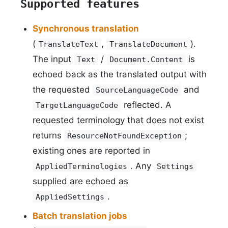
Supported features
Synchronous translation
(
,
).
TranslateText
TranslateDocument
The input
/
is
Text
Document.Content
echoed back as the translated output with
the requested
and
SourceLanguageCode
reflected. A
TargetLanguageCode
requested terminology that does not exist
returns
;
ResourceNotFoundException
existing ones are reported in
. Any
AppliedTerminologies
Settings
supplied are echoed as
.
AppliedSettings
Batch translation jobs