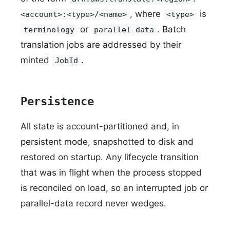
, where
is
<account>:<type>/<name>
<type>
or
. Batch
terminology
parallel-data
translation jobs are addressed by their
minted
.
JobId
Persistence
All state is account-partitioned and, in
persistent mode, snapshotted to disk and
restored on startup. Any lifecycle transition
that was in flight when the process stopped
is reconciled on load, so an interrupted job or
parallel-data record never wedges.