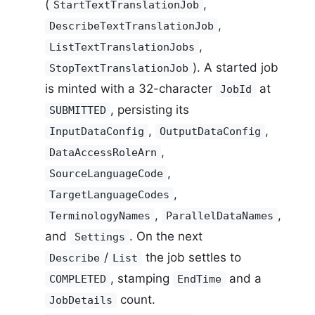
(
,
StartTextTranslationJob
,
DescribeTextTranslationJob
,
ListTextTranslationJobs
). A started job
StopTextTranslationJob
is minted with a 32-character
at
JobId
, persisting its
SUBMITTED
,
,
InputDataConfig
OutputDataConfig
,
DataAccessRoleArn
,
SourceLanguageCode
,
TargetLanguageCodes
,
,
TerminologyNames
ParallelDataNames
and
. On the next
Settings
/
the job settles to
Describe
List
, stamping
and a
COMPLETED
EndTime
count.
JobDetails