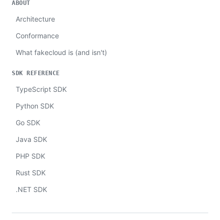
ABOUT
Architecture
Conformance
What fakecloud is (and isn't)
SDK REFERENCE
TypeScript SDK
Python SDK
Go SDK
Java SDK
PHP SDK
Rust SDK
.NET SDK