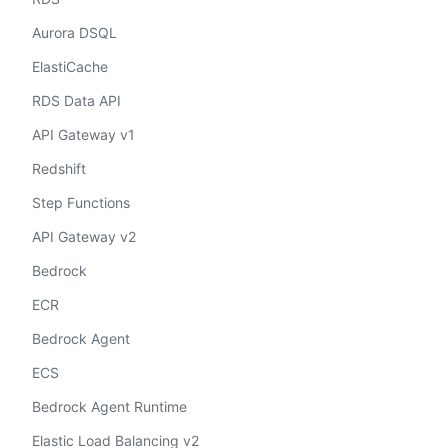
Aurora DSQL
ElastiCache
RDS Data API
API Gateway v1
Redshift
Step Functions
API Gateway v2
Bedrock
ECR
Bedrock Agent
ECS
Bedrock Agent Runtime
Elastic Load Balancing v2