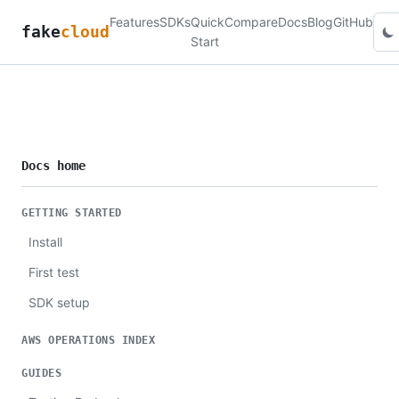
Features
SDKs
Quick
Compare
Docs
Blog
GitHub
fake
cloud
Start
Docs home
GETTING STARTED
Install
First test
SDK setup
AWS OPERATIONS INDEX
GUIDES