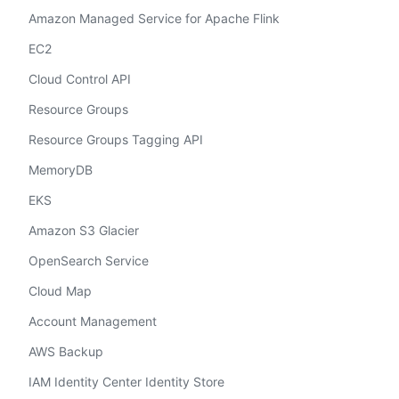
Amazon Managed Service for Apache Flink
EC2
Cloud Control API
Resource Groups
Resource Groups Tagging API
MemoryDB
EKS
Amazon S3 Glacier
OpenSearch Service
Cloud Map
Account Management
AWS Backup
IAM Identity Center Identity Store