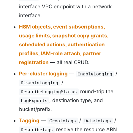
interface VPC endpoint with a network
interface.
HSM objects, event subscriptions,
usage limits, snapshot copy grants,
scheduled actions, authentication
profiles, IAM-role attach, partner
registration
— all real CRUD.
Per-cluster logging
—
/
EnableLogging
/
DisableLogging
round-trip the
DescribeLoggingStatus
, destination type, and
LogExports
bucket/prefix.
Tagging
—
/
/
CreateTags
DeleteTags
resolve the resource ARN
DescribeTags