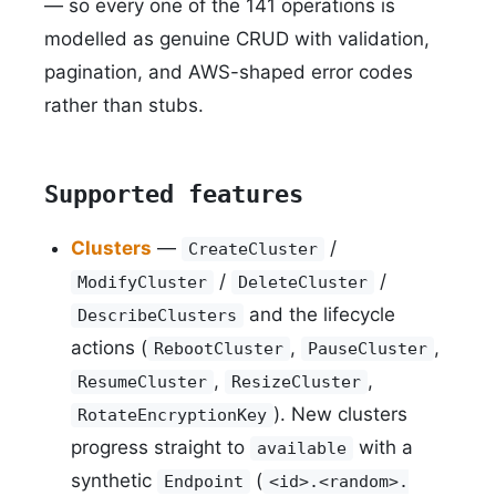
— so every one of the 141 operations is
modelled as genuine CRUD with validation,
pagination, and AWS-shaped error codes
rather than stubs.
Supported features
Clusters
—
/
CreateCluster
/
/
ModifyCluster
DeleteCluster
and the lifecycle
DescribeClusters
actions (
,
,
RebootCluster
PauseCluster
,
,
ResumeCluster
ResizeCluster
). New clusters
RotateEncryptionKey
progress straight to
with a
available
synthetic
(
Endpoint
<id>.<random>.