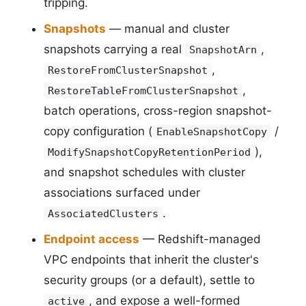
tripping.
Snapshots
— manual and cluster
snapshots carrying a real
,
SnapshotArn
,
RestoreFromClusterSnapshot
,
RestoreTableFromClusterSnapshot
batch operations, cross-region snapshot-
copy configuration (
/
EnableSnapshotCopy
),
ModifySnapshotCopyRetentionPeriod
and snapshot schedules with cluster
associations surfaced under
.
AssociatedClusters
Endpoint access
— Redshift-managed
VPC endpoints that inherit the cluster's
security groups (or a default), settle to
, and expose a well-formed
active