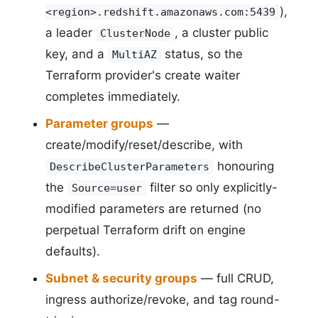
),
<region>.redshift.amazonaws.com:5439
a leader
, a cluster public
ClusterNode
key, and a
status, so the
MultiAZ
Terraform provider's create waiter
completes immediately.
Parameter groups
—
create/modify/reset/describe, with
honouring
DescribeClusterParameters
the
filter so only explicitly-
Source=user
modified parameters are returned (no
perpetual Terraform drift on engine
defaults).
Subnet & security groups
— full CRUD,
ingress authorize/revoke, and tag round-