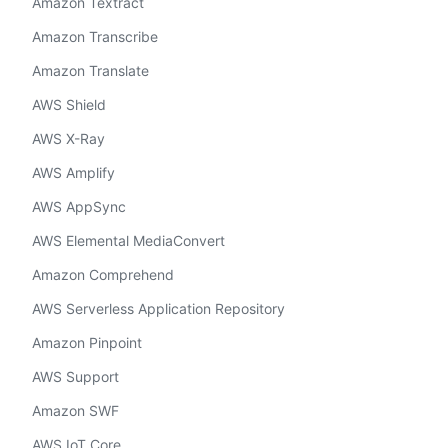
Amazon Textract
Amazon Transcribe
Amazon Translate
AWS Shield
AWS X-Ray
AWS Amplify
AWS AppSync
AWS Elemental MediaConvert
Amazon Comprehend
AWS Serverless Application Repository
Amazon Pinpoint
AWS Support
Amazon SWF
AWS IoT Core