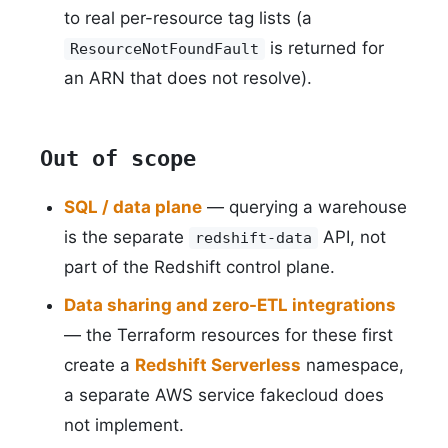
to real per-resource tag lists (a
is returned for
ResourceNotFoundFault
an ARN that does not resolve).
Out of scope
SQL / data plane
— querying a warehouse
is the separate
API, not
redshift-data
part of the Redshift control plane.
Data sharing and zero-ETL integrations
— the Terraform resources for these first
create a
Redshift Serverless
namespace,
a separate AWS service fakecloud does
not implement.