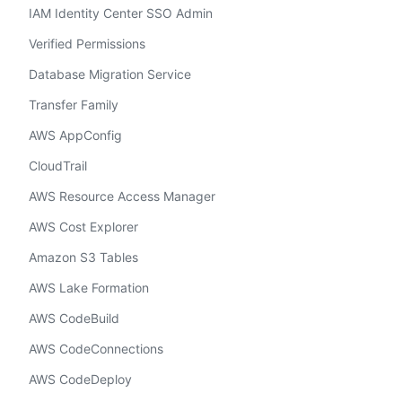
IAM Identity Center SSO Admin
Verified Permissions
Database Migration Service
Transfer Family
AWS AppConfig
CloudTrail
AWS Resource Access Manager
AWS Cost Explorer
Amazon S3 Tables
AWS Lake Formation
AWS CodeBuild
AWS CodeConnections
AWS CodeDeploy