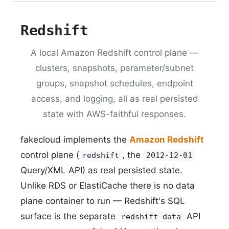
Redshift
A local Amazon Redshift control plane —
clusters, snapshots, parameter/subnet
groups, snapshot schedules, endpoint
access, and logging, all as real persisted
state with AWS-faithful responses.
fakecloud implements the
Amazon Redshift
control plane (
, the
redshift
2012-12-01
Query/XML API) as real persisted state.
Unlike RDS or ElastiCache there is no data
plane container to run — Redshift's SQL
surface is the separate
API
redshift-data