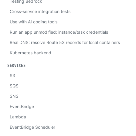
Testing Bedrock
Cross-service integration tests
Use with AI coding tools
Run an app unmodified: instance/task credentials
Real DNS: resolve Route 53 records for local containers
Kubernetes backend
SERVICES
S3
SQS
SNS
EventBridge
Lambda
EventBridge Scheduler