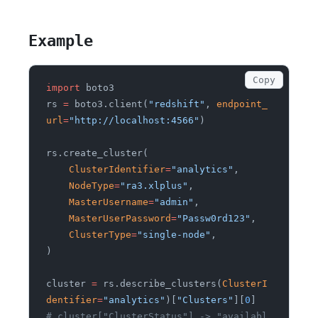
Example
Copy
import
 boto3
rs
 =
 boto3.client(
"redshift"
,
 endpoint_
url
=
"http://localhost:4566"
)
rs.create_cluster(
    ClusterIdentifier
=
"analytics"
,
    NodeType
=
"ra3.xlplus"
,
    MasterUsername
=
"admin"
,
    MasterUserPassword
=
"Passw0rd123"
,
    ClusterType
=
"single-node"
,
)
cluster
 =
 rs.describe_clusters(
ClusterI
dentifier
=
"analytics"
)[
"Clusters"
][
0
]
# cluster["ClusterStatus"] -> "availabl