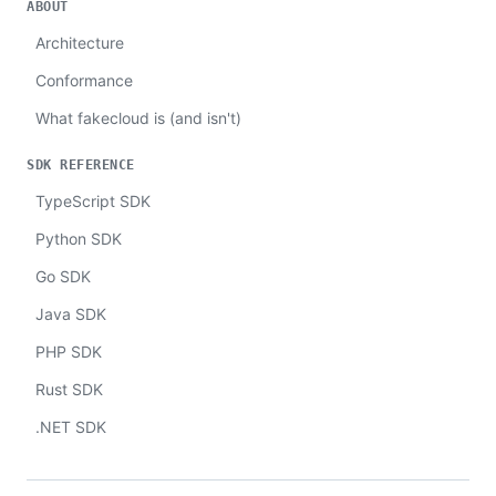
ABOUT
Architecture
Conformance
What fakecloud is (and isn't)
SDK REFERENCE
TypeScript SDK
Python SDK
Go SDK
Java SDK
PHP SDK
Rust SDK
.NET SDK