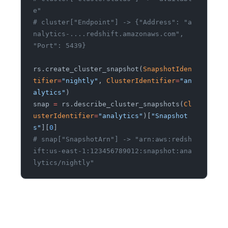
e"
# cluster["Endpoint"] -> {"Address": "a
nalytics-....redshift.amazonaws.com", 
"Port": 5439}
rs.create_cluster_snapshot(
SnapshotIden
tifier
=
"nightly"
,
 ClusterIdentifier
=
"an
alytics"
)
snap
 =
 rs.describe_cluster_snapshots(
Cl
usterIdentifier
=
"analytics"
)[
"Snapshot
s"
][
0
]
# snap["SnapshotArn"] -> "arn:aws:redsh
ift:us-east-1:123456789012:snapshot:ana
lytics/nightly"