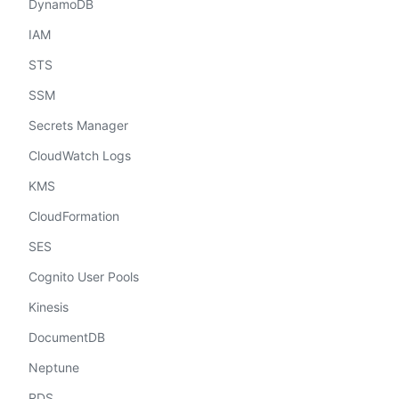
DynamoDB
IAM
STS
SSM
Secrets Manager
CloudWatch Logs
KMS
CloudFormation
SES
Cognito User Pools
Kinesis
DocumentDB
Neptune
RDS