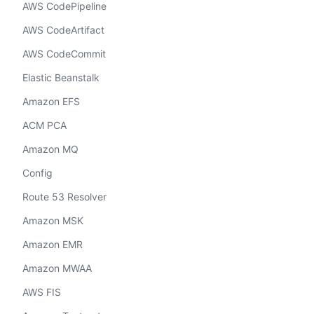
AWS CodePipeline
AWS CodeArtifact
AWS CodeCommit
Elastic Beanstalk
Amazon EFS
ACM PCA
Amazon MQ
Config
Route 53 Resolver
Amazon MSK
Amazon EMR
Amazon MWAA
AWS FIS