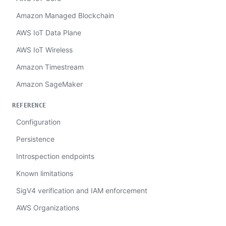
Amazon Managed Blockchain
AWS IoT Data Plane
AWS IoT Wireless
Amazon Timestream
Amazon SageMaker
REFERENCE
Configuration
Persistence
Introspection endpoints
Known limitations
SigV4 verification and IAM enforcement
AWS Organizations