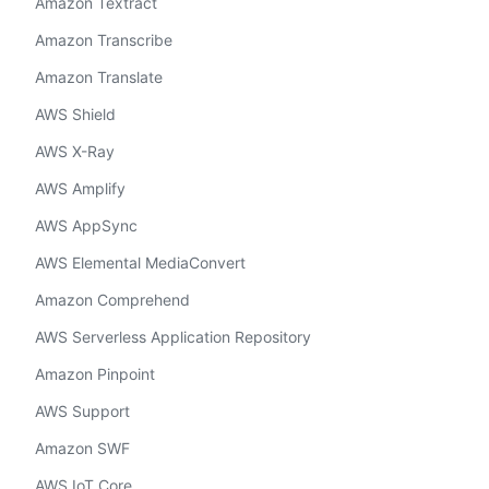
Amazon Textract
Amazon Transcribe
Amazon Translate
AWS Shield
AWS X-Ray
AWS Amplify
AWS AppSync
AWS Elemental MediaConvert
Amazon Comprehend
AWS Serverless Application Repository
Amazon Pinpoint
AWS Support
Amazon SWF
AWS IoT Core