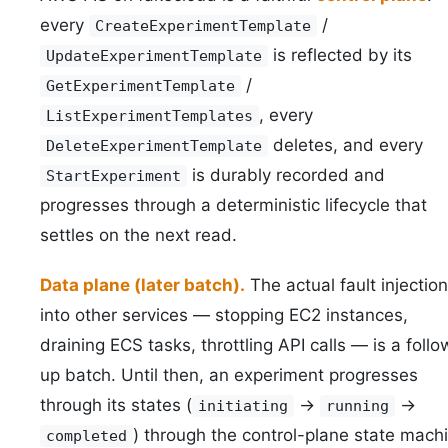
every
/
CreateExperimentTemplate
is reflected by its
UpdateExperimentTemplate
/
GetExperimentTemplate
, every
ListExperimentTemplates
deletes, and every
DeleteExperimentTemplate
is durably recorded and
StartExperiment
progresses through a deterministic lifecycle that
settles on the next read.
Data plane (later batch).
The actual fault injection
into other services — stopping EC2 instances,
draining ECS tasks, throttling API calls — is a follo
up batch. Until then, an experiment progresses
through its states (
->
->
initiating
running
) through the control-plane state mach
completed