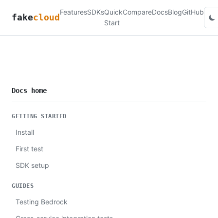
Features
SDKs
Quick
Compare
Docs
Blog
GitHub
fake
cloud
Start
Docs home
GETTING STARTED
Install
First test
SDK setup
GUIDES
Testing Bedrock