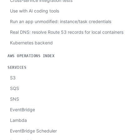
Cross-service integration tests
Use with AI coding tools
Run an app unmodified: instance/task credentials
Real DNS: resolve Route 53 records for local containers
Kubernetes backend
AWS OPERATIONS INDEX
SERVICES
S3
SQS
SNS
EventBridge
Lambda
EventBridge Scheduler