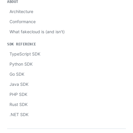
ABOUT
Architecture
Conformance
What fakecloud is (and isn't)
SDK REFERENCE
TypeScript SDK
Python SDK
Go SDK
Java SDK
PHP SDK
Rust SDK
.NET SDK