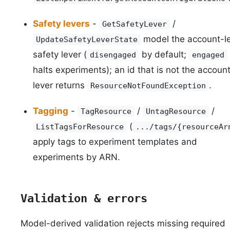
Safety levers
-
/
GetSafetyLever
model the account-le
UpdateSafetyLeverState
safety lever (
by default;
disengaged
engaged
halts experiments); an id that is not the account
lever returns
.
ResourceNotFoundException
Tagging
-
/
/
TagResource
UntagResource
(
ListTagsForResource
.../tags/{resourceAr
apply tags to experiment templates and
experiments by ARN.
Validation & errors
Model-derived validation rejects missing required