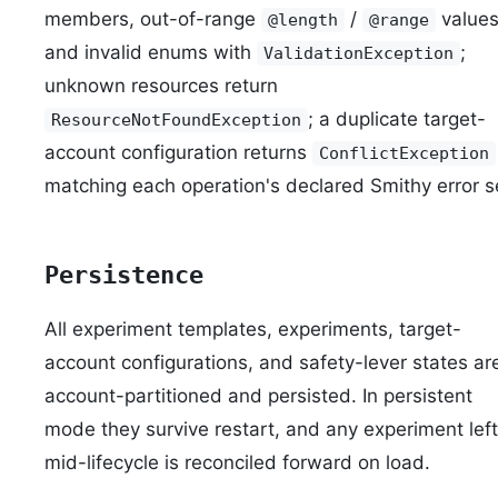
members, out-of-range
/
values
@length
@range
and invalid enums with
;
ValidationException
unknown resources return
; a duplicate target-
ResourceNotFoundException
account configuration returns
ConflictException
matching each operation's declared Smithy error s
Persistence
All experiment templates, experiments, target-
account configurations, and safety-lever states ar
account-partitioned and persisted. In persistent
mode they survive restart, and any experiment left
mid-lifecycle is reconciled forward on load.