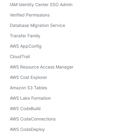
IAM Identity Center SSO Admin
Verified Permissions
Database Migration Service
Transfer Family
AWS AppConfig
CloudTrail
AWS Resource Access Manager
AWS Cost Explorer
Amazon S3 Tables
AWS Lake Formation
AWS CodeBuild
AWS CodeConnections
AWS CodeDeploy