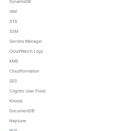
DynamoDB
IAM
STS
SSM
Secrets Manager
CloudWatch Logs
KMS
CloudFormation
SES
Cognito User Pools
Kinesis
DocumentDB
Neptune
RDS