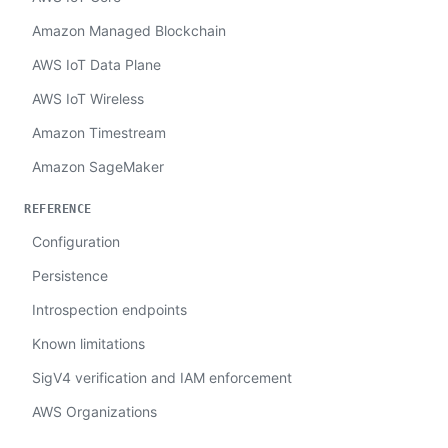
Amazon Managed Blockchain
AWS IoT Data Plane
AWS IoT Wireless
Amazon Timestream
Amazon SageMaker
REFERENCE
Configuration
Persistence
Introspection endpoints
Known limitations
SigV4 verification and IAM enforcement
AWS Organizations