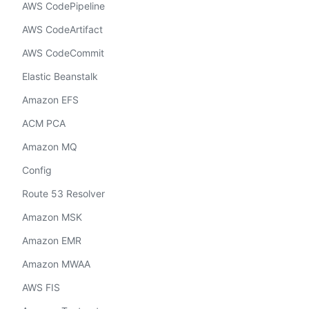
AWS CodePipeline
AWS CodeArtifact
AWS CodeCommit
Elastic Beanstalk
Amazon EFS
ACM PCA
Amazon MQ
Config
Route 53 Resolver
Amazon MSK
Amazon EMR
Amazon MWAA
AWS FIS