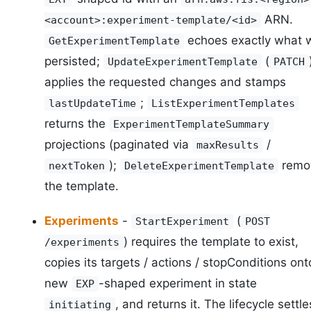
ARN.
<account>:experiment-template/<id>
echoes exactly what 
GetExperimentTemplate
persisted;
(
UpdateExperimentTemplate
PATCH
applies the requested changes and stamps
;
lastUpdateTime
ListExperimentTemplates
returns the
ExperimentTemplateSummary
projections (paginated via
/
maxResults
);
remo
nextToken
DeleteExperimentTemplate
the template.
Experiments
-
(
StartExperiment
POST
) requires the template to exist,
/experiments
copies its targets / actions / stopConditions ont
new
-shaped experiment in state
EXP
, and returns it. The lifecycle settle
initiating