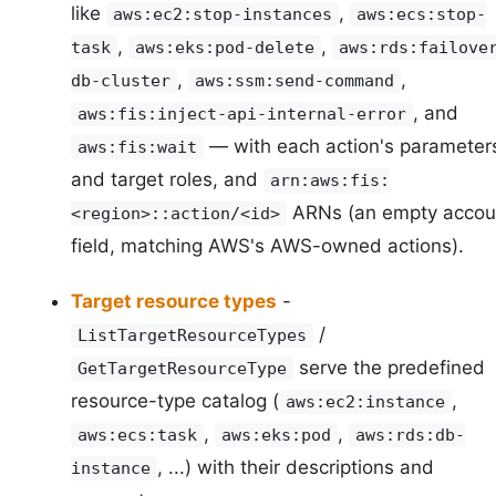
like
,
aws:ec2:stop-instances
aws:ecs:stop-
,
,
task
aws:eks:pod-delete
aws:rds:failove
,
,
db-cluster
aws:ssm:send-command
, and
aws:fis:inject-api-internal-error
— with each action's parameter
aws:fis:wait
and target roles, and
arn:aws:fis:
ARNs (an empty accou
<region>::action/<id>
field, matching AWS's AWS-owned actions).
Target resource types
-
/
ListTargetResourceTypes
serve the predefined
GetTargetResourceType
resource-type catalog (
,
aws:ec2:instance
,
,
aws:ecs:task
aws:eks:pod
aws:rds:db-
, ...) with their descriptions and
instance