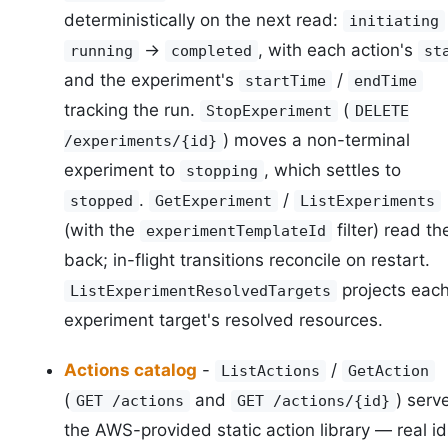
deterministically on the next read:
initiating
->
, with each action's
running
completed
st
and the experiment's
/
startTime
endTime
tracking the run.
(
StopExperiment
DELETE
) moves a non-terminal
/experiments/{id}
experiment to
, which settles to
stopping
.
/
stopped
GetExperiment
ListExperiments
(with the
filter) read t
experimentTemplateId
back; in-flight transitions reconcile on restart.
projects eac
ListExperimentResolvedTargets
experiment target's resolved resources.
Actions catalog
-
/
ListActions
GetAction
(
and
) serv
GET /actions
GET /actions/{id}
the AWS-provided static action library — real id