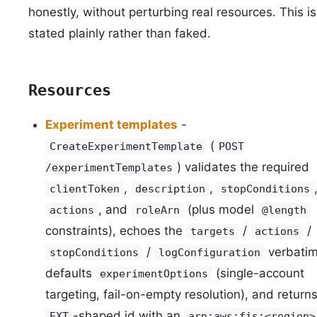
honestly, without perturbing real resources. This is
stated plainly rather than faked.
Resources
Experiment templates
-
(
CreateExperimentTemplate
POST
) validates the required
/experimentTemplates
,
,
clientToken
description
stopConditions
, and
(plus model
actions
roleArn
@length
constraints), echoes the
/
/
targets
actions
/
verbatim
stopConditions
logConfiguration
defaults
(single-account
experimentOptions
targeting, fail-on-empty resolution), and return
-shaped id with an
EXT
arn:aws:fis:<region>