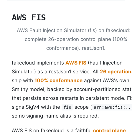
AWS FIS
AWS Fault Injection Simulator (fis) on fakecloud:
complete 26-operation control plane (100%
conformance). restJson1.
fakecloud implements
AWS FIS
(Fault Injection
Simulator) as a restJson1 service. All
26 operation
ship with
100% conformance
against AWS's own
Smithy model, backed by account-partitioned stat
that persists across restarts in persistent mode. F
signs SigV4 with the
scope (
fis
arn:aws:fis:..
so no signing-name alias is required.
AWS FIS on fakecloud is a faithful
control plane
: