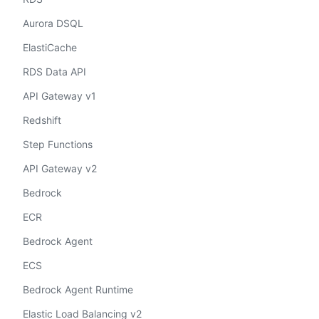
Aurora DSQL
ElastiCache
RDS Data API
API Gateway v1
Redshift
Step Functions
API Gateway v2
Bedrock
ECR
Bedrock Agent
ECS
Bedrock Agent Runtime
Elastic Load Balancing v2