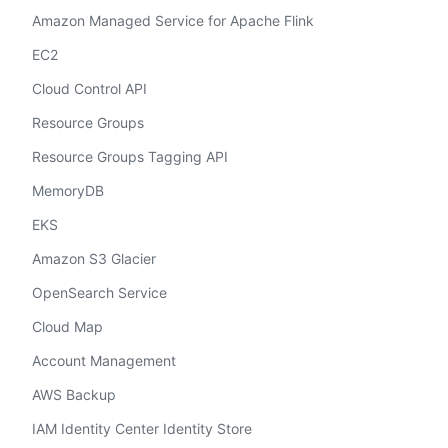
Amazon Managed Service for Apache Flink
EC2
Cloud Control API
Resource Groups
Resource Groups Tagging API
MemoryDB
EKS
Amazon S3 Glacier
OpenSearch Service
Cloud Map
Account Management
AWS Backup
IAM Identity Center Identity Store