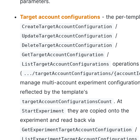
parameters.
Target account configurations
- the per-temp
/
CreateTargetAccountConfiguration
/
UpdateTargetAccountConfiguration
/
DeleteTargetAccountConfiguration
/
GetTargetAccountConfiguration
operations
ListTargetAccountConfigurations
(
.../targetAccountConfigurations/{accountI
manage multi-account experiment configuration
reflected by the template's
. At
targetAccountConfigurationsCount
they are copied onto the
StartExperiment
experiment and read back via
/
GetExperimentTargetAccountConfiguration
ListExperimentTargetAccountConfigurations