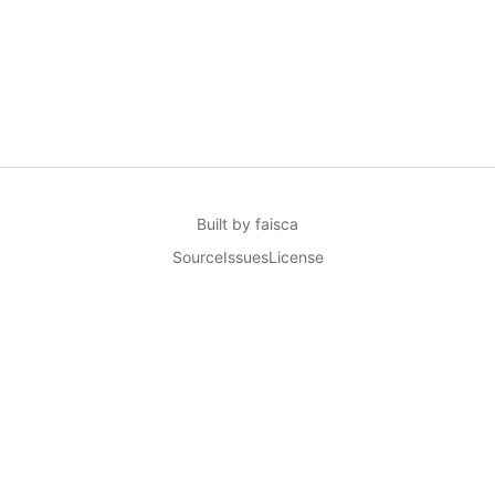
Built by
faisca
Source
Issues
License