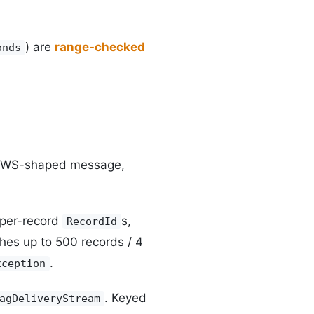
) are
range-checked
onds
AWS-shaped message,
 per-record
s,
RecordId
ches up to 500 records / 4
.
xception
. Keyed
agDeliveryStream