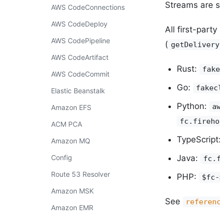
Streams are s
AWS CodeConnections
AWS CodeDeploy
All first-part
AWS CodePipeline
(
getDelivery
AWS CodeArtifact
Rust:
fake
AWS CodeCommit
Go:
fakec
Elastic Beanstalk
Python:
a
Amazon EFS
fc.fireho
ACM PCA
TypeScript
Amazon MQ
Config
Java:
fc.
Route 53 Resolver
PHP:
$fc-
Amazon MSK
See
referen
Amazon EMR