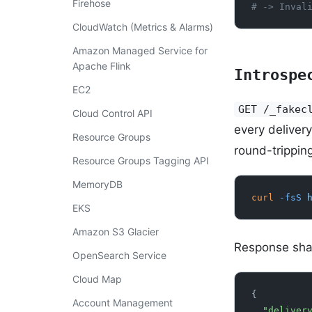
Firehose
# -> Inval
CloudWatch (Metrics & Alarms)
Amazon Managed Service for
Apache Flink
Introspe
EC2
GET /_fakec
Cloud Control API
every deliver
Resource Groups
round-trippin
Resource Groups Tagging API
MemoryDB
curl
 -fsS
 
EKS
Amazon S3 Glacier
Response sha
OpenSearch Service
Cloud Map
{
Account Management
  "delive