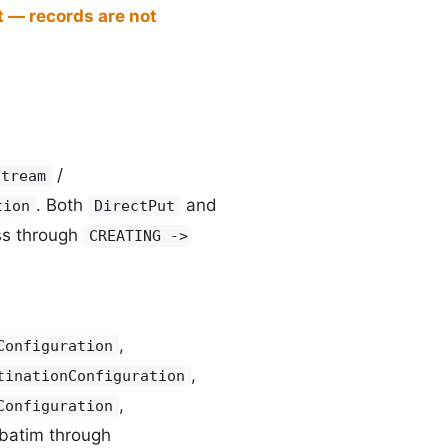
t — records are not
/
Stream
. Both
and
tion
DirectPut
ss through
CREATING ->
,
Configuration
,
tinationConfiguration
,
Configuration
rbatim through