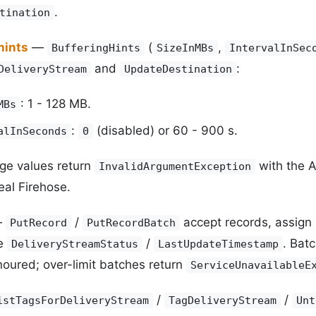
.
tination
hints
—
(
,
BufferingHints
SizeInMBs
IntervalInSec
and
:
DeliveryStream
UpdateDestination
: 1 - 128 MB.
MBs
:
(disabled) or 60 - 900 s.
alInSeconds
0
ge values return
with the 
InvalidArgumentException
eal Firehose.
—
/
accept records, assign
PutRecord
PutRecordBatch
te
/
. Bat
DeliveryStreamStatus
LastUpdateTimestamp
oured; over-limit batches return
ServiceUnavailableE
/
/
istTagsForDeliveryStream
TagDeliveryStream
Unt