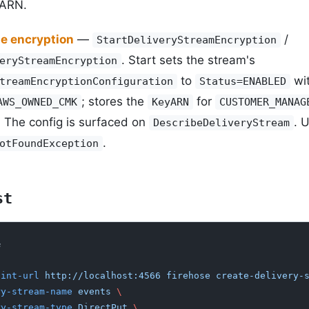
 ARN.
de encryption
—
/
StartDeliveryStreamEncryption
. Start sets the stream's
eryStreamEncryption
to
wit
treamEncryptionConfiguration
Status=ENABLED
; stores the
for
AWS_OWNED_CMK
KeyARN
CUSTOMER_MANAG
. The config is surfaced on
. 
DescribeDeliveryStream
.
otFoundException
st
&
oint-url
 http://localhost:4566 firehose create-delivery-
ery-stream-name
 events
 \
ery-stream-type
 DirectPut
 \