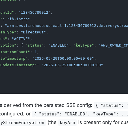
accountId"
:
 "123456789012"
,
me"
:
 "fh-intro"
,
"
:
 "arn:aws:firehose:us-east-1:123456789012:deliverystre
streamType"
:
 "DirectPut"
,
tatus"
:
 "ACTIVE"
,
encryption"
: {
 "status"
:
 "ENABLED"
,
 "keyType"
:
 "AWS_OWNED_C
"destinationCount"
:
 1
,
"createTimestamp"
:
 "2026-05-29T00:00:00+00:00"
,
"lastUpdateTimestamp"
:
 "2026-05-29T00:00:00+00:00"
s derived from the persisted SSE config:
{ "status": 
configured, or
{ "status": "ENABLED", "keyType": ..
(the
is present only for c
ryStreamEncryption
keyArn