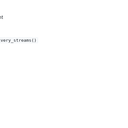
nt
ivery_streams()