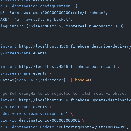
ded-s3-destination-configuration
 '{
leARN": "arn:aws:iam::000000000000:role/firehose",
cketARN": "arn:aws:s3:::my-bucket",
fferingHints": {"SizeInMBs": 5, "IntervalInSeconds": 300}
oint-url
 http://localhost:4566 firehose describe-deliver
ery-stream-name
 events
oint-url
 http://localhost:4566 firehose put-record
 \
ery-stream-name
 events
 \
 Data=
$(
echo -n
 '{"id":"abc"}'
 |
 base64
)
ange BufferingHints is rejected to match real Firehose.
oint-url
 http://localhost:4566 firehose update-destinati
ery-stream-name
 events
 \
nt-delivery-stream-version-id 1
 \
nation-id
 destinationId-000000000001
 \
ded-s3-destination-update
 'BufferingHints={SizeInMBs=999,