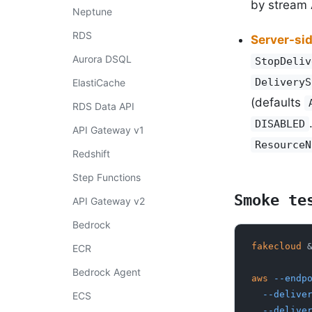
by stream
Neptune
RDS
Server-si
Aurora DSQL
StopDeliv
DeliveryS
ElastiCache
(defaults
RDS Data API
DISABLED
API Gateway v1
ResourceN
Redshift
Step Functions
Smoke te
API Gateway v2
Bedrock
fakecloud
 
ECR
Bedrock Agent
aws
 --endp
  --deliv
ECS
  --deliv