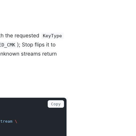
h the requested
KeyType
); Stop flips it to
ED_CMK
Unknown streams return
Copy
stream
 \