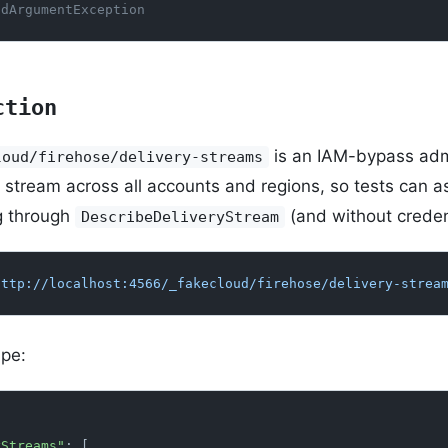
idArgumentException
ction
is an IAM-bypass admi
loud/firehose/delivery-streams
y stream across all accounts and regions, so tests can a
g through
(and without creden
DescribeDeliveryStream
http://localhost:4566/_fakecloud/firehose/delivery-strea
pe:
ryStreams"
: [