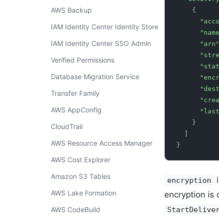
AWS Backup
    {
      "
IAM Identity Center Identity Store
      "na
IAM Identity Center SSO Admin
      "arn
      "
Verified Permissions
      "s
Database Migration Service
      "
      
Transfer Family
      
AWS AppConfig
      
    }
CloudTrail
  ]
AWS Resource Access Manager
}
AWS Cost Explorer
Amazon S3 Tables
i
encryption
AWS Lake Formation
encryption is 
AWS CodeBuild
StartDelive