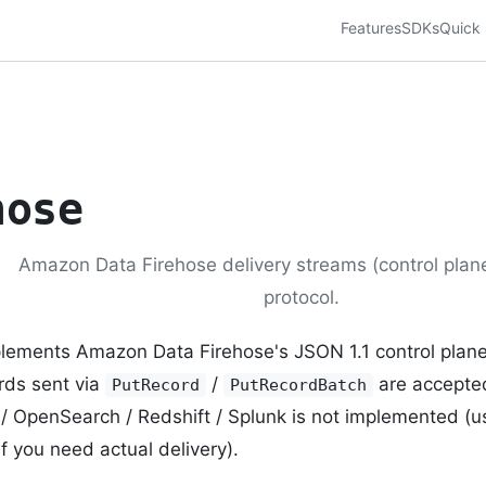
Features
SDKs
Quick 
hose
Amazon Data Firehose delivery streams (control plane
protocol.
lements Amazon Data Firehose's JSON 1.1 control plan
rds sent via
/
are accepte
PutRecord
PutRecordBatch
 / OpenSearch / Redshift / Splunk is not implemented (
if you need actual delivery).