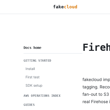
fake
cloud
Fire
Docs home
GETTING STARTED
Install
First test
fakecloud imp
SDK setup
tagging. Reco
fan-out to S3
AWS OPERATIONS INDEX
real Firehose 
GUIDES