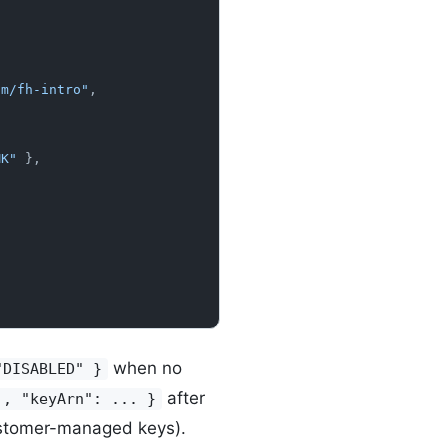
am/fh-intro"
,
MK"
 },
when no
"DISABLED" }
after
., "keyArn": ... }
ustomer-managed keys).