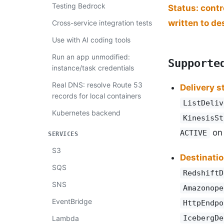
Testing Bedrock
Status: cont
written to de
Cross-service integration tests
Use with AI coding tools
Run an app unmodified:
Supporte
instance/task credentials
Real DNS: resolve Route 53
Delivery 
records for local containers
ListDeliv
Kubernetes backend
KinesisSt
on
ACTIVE
SERVICES
S3
Destinati
SQS
RedshiftD
SNS
Amazonope
EventBridge
HttpEndpo
IcebergDe
Lambda