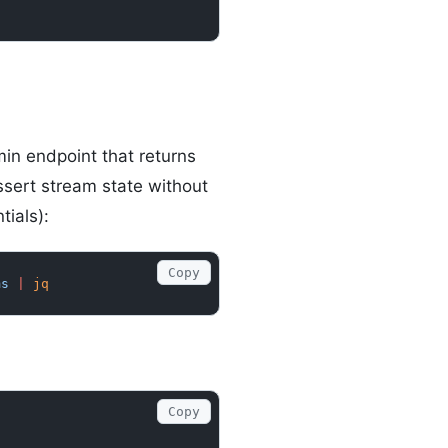
n endpoint that returns
ssert stream state without
tials):
Copy
ms
 |
 jq
Copy