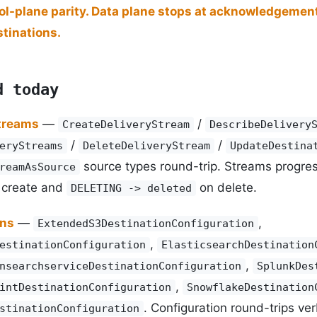
rol-plane parity. Data plane stops at acknowledgemen
stinations.
d today
streams
—
/
CreateDeliveryStream
DescribeDelivery
/
/
eryStreams
DeleteDeliveryStream
UpdateDestina
source types round-trip. Streams progre
reamAsSource
 create and
on delete.
DELETING -> deleted
ons
—
,
ExtendedS3DestinationConfiguration
,
estinationConfiguration
ElasticsearchDestination
,
nsearchserviceDestinationConfiguration
SplunkDes
,
intDestinationConfiguration
SnowflakeDestination
. Configuration round-trips ve
stinationConfiguration