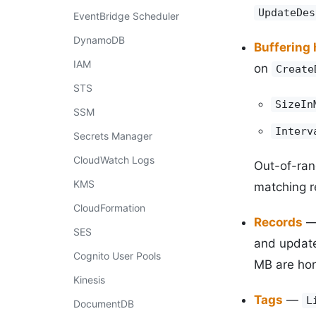
UpdateDes
EventBridge Scheduler
DynamoDB
Buffering 
IAM
on
Create
STS
SizeIn
SSM
Interv
Secrets Manager
CloudWatch Logs
Out-of-ran
KMS
matching r
CloudFormation
Records
SES
and upda
Cognito User Pools
MB are hon
Kinesis
Tags
—
L
DocumentDB