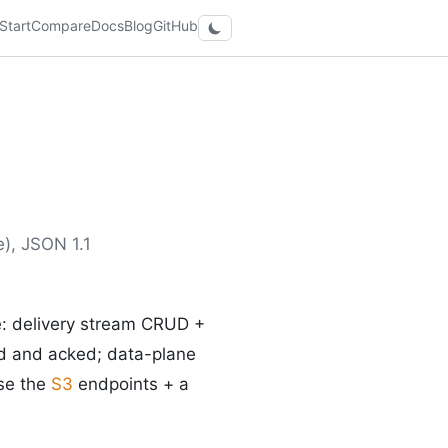
Start
Compare
Docs
Blog
GitHub
), JSON 1.1
e: delivery stream CRUD +
d and acked; data-plane
use the
S3
endpoints + a