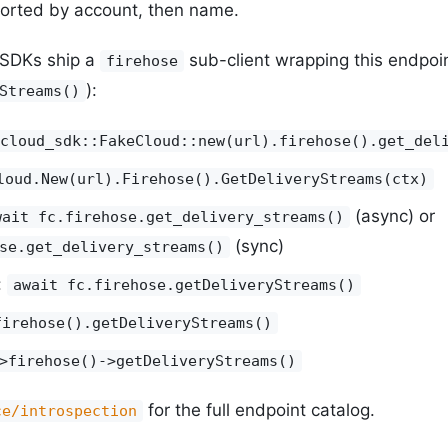
orted by account, then name.
y SDKs ship a
sub-client wrapping this endpoi
firehose
):
Streams()
cloud_sdk::FakeCloud::new(url).firehose().get_del
loud.New(url).Firehose().GetDeliveryStreams(ctx)
(async) or
wait fc.firehose.get_delivery_streams()
(sync)
se.get_delivery_streams()
:
await fc.firehose.getDeliveryStreams()
firehose().getDeliveryStreams()
>firehose()->getDeliveryStreams()
for the full endpoint catalog.
ce/introspection