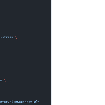
y-stream
 \
on
 \
IntervalInSeconds=10}'