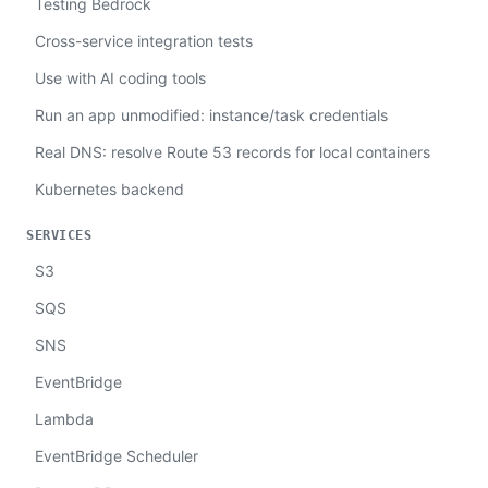
Testing Bedrock
Cross-service integration tests
Use with AI coding tools
Run an app unmodified: instance/task credentials
Real DNS: resolve Route 53 records for local containers
Kubernetes backend
SERVICES
S3
SQS
SNS
EventBridge
Lambda
EventBridge Scheduler