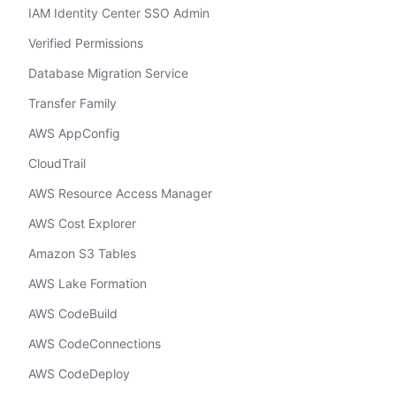
IAM Identity Center SSO Admin
Verified Permissions
Database Migration Service
Transfer Family
AWS AppConfig
CloudTrail
AWS Resource Access Manager
AWS Cost Explorer
Amazon S3 Tables
AWS Lake Formation
AWS CodeBuild
AWS CodeConnections
AWS CodeDeploy