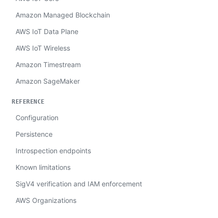
Amazon Managed Blockchain
AWS IoT Data Plane
AWS IoT Wireless
Amazon Timestream
Amazon SageMaker
REFERENCE
Configuration
Persistence
Introspection endpoints
Known limitations
SigV4 verification and IAM enforcement
AWS Organizations