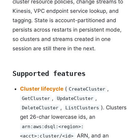
cluster resource policies, change streams to
Kinesis, VPC endpoint service lookup, and
tagging. State is account-partitioned and
persists across restarts in persistent mode,
so clusters and streams created in one
session are still there in the next.
Supported features
Cluster lifecycle
(
,
CreateCluster
,
,
GetCluster
UpdateCluster
,
). Clusters
DeleteCluster
ListClusters
get 26-char lowercase ids, an
arn:aws:dsql:<region>:
ARN, and an
<acct>:cluster/<id>