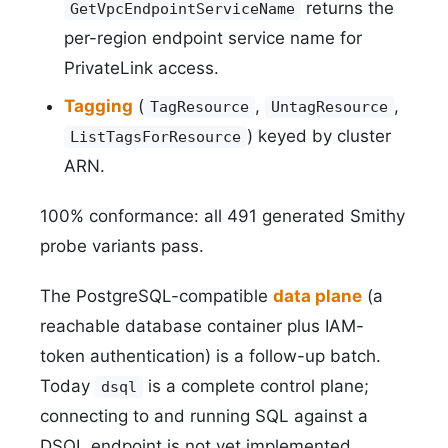
returns the
GetVpcEndpointServiceName
per-region endpoint service name for
PrivateLink access.
Tagging
(
,
,
TagResource
UntagResource
) keyed by cluster
ListTagsForResource
ARN.
100% conformance: all 491 generated Smithy
probe variants pass.
The PostgreSQL-compatible
data plane
(a
reachable database container plus IAM-
token authentication) is a follow-up batch.
Today
is a complete control plane;
dsql
connecting to and running SQL against a
DSQL endpoint is not yet implemented.