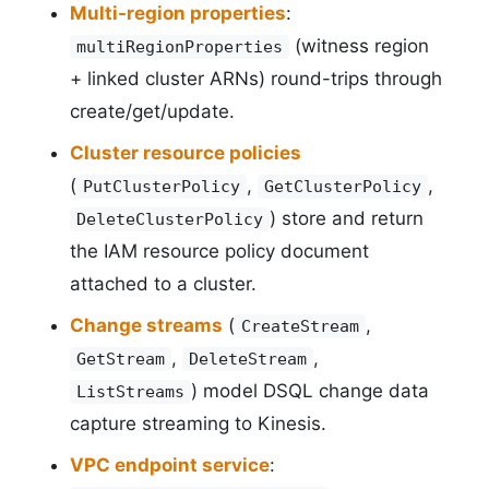
Multi-region properties
:
(witness region
multiRegionProperties
+ linked cluster ARNs) round-trips through
create/get/update.
Cluster resource policies
(
,
,
PutClusterPolicy
GetClusterPolicy
) store and return
DeleteClusterPolicy
the IAM resource policy document
attached to a cluster.
Change streams
(
,
CreateStream
,
,
GetStream
DeleteStream
) model DSQL change data
ListStreams
capture streaming to Kinesis.
VPC endpoint service
: