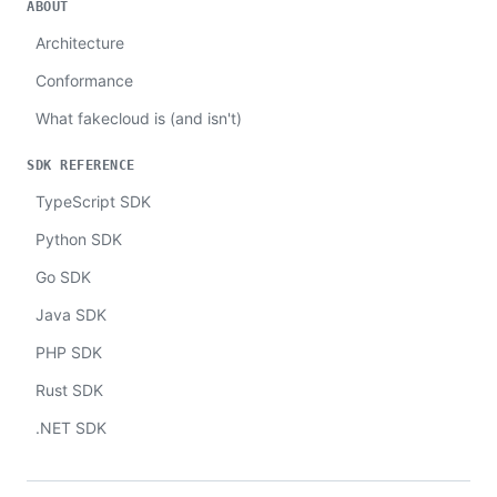
ABOUT
Architecture
Conformance
What fakecloud is (and isn't)
SDK REFERENCE
TypeScript SDK
Python SDK
Go SDK
Java SDK
PHP SDK
Rust SDK
.NET SDK