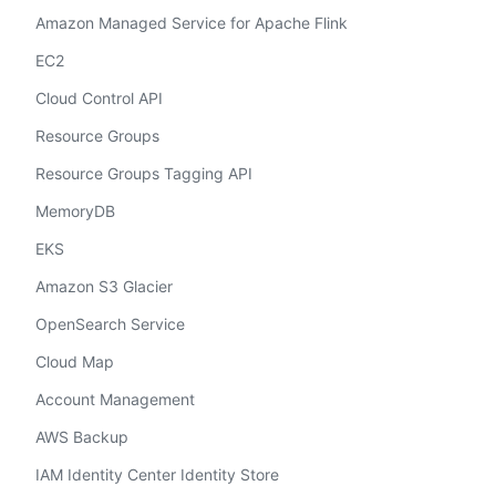
Amazon Managed Service for Apache Flink
EC2
Cloud Control API
Resource Groups
Resource Groups Tagging API
MemoryDB
EKS
Amazon S3 Glacier
OpenSearch Service
Cloud Map
Account Management
AWS Backup
IAM Identity Center Identity Store