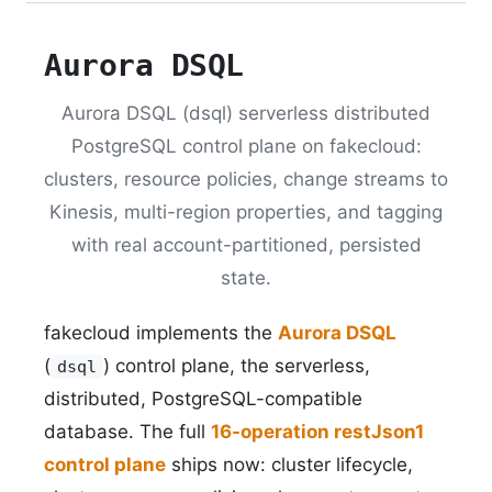
Aurora DSQL
Aurora DSQL (dsql) serverless distributed
PostgreSQL control plane on fakecloud:
clusters, resource policies, change streams to
Kinesis, multi-region properties, and tagging
with real account-partitioned, persisted
state.
fakecloud implements the
Aurora DSQL
(
) control plane, the serverless,
dsql
distributed, PostgreSQL-compatible
database. The full
16-operation restJson1
control plane
ships now: cluster lifecycle,