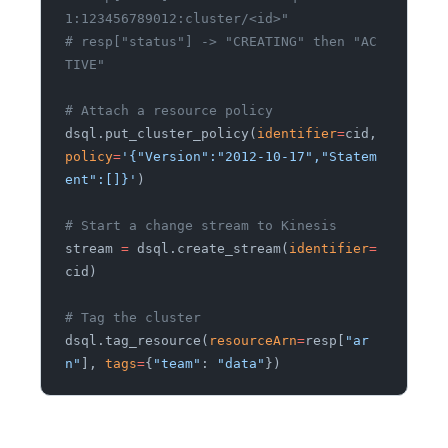
1:123456789012:cluster/<id>"
# resp["status"] -> "CREATING" then "AC
TIVE"
# Attach a resource policy
dsql.put_cluster_policy(
identifier
=
cid,
policy
=
'{"Version":"2012-10-17","Statem
ent":[]}'
)
# Start a change stream to Kinesis
stream
 =
 dsql.create_stream(
identifier
=
cid)
# Tag the cluster
dsql.tag_resource(
resourceArn
=
resp[
"ar
n"
],
 tags
=
{
"team"
:
 "data"
})