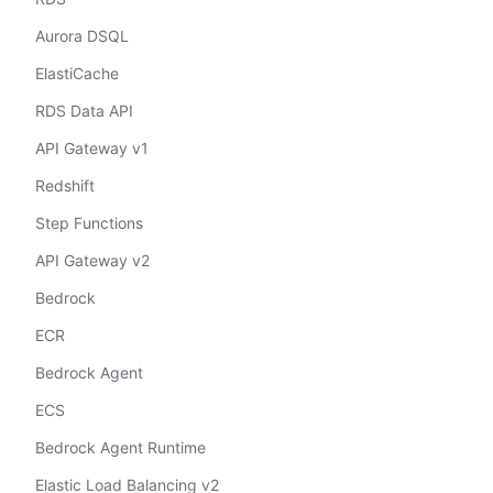
Aurora DSQL
ElastiCache
RDS Data API
API Gateway v1
Redshift
Step Functions
API Gateway v2
Bedrock
ECR
Bedrock Agent
ECS
Bedrock Agent Runtime
Elastic Load Balancing v2