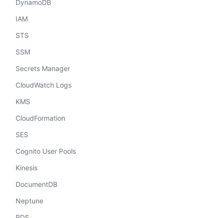
DynamoDB
IAM
STS
SSM
Secrets Manager
CloudWatch Logs
KMS
CloudFormation
SES
Cognito User Pools
Kinesis
DocumentDB
Neptune
RDS