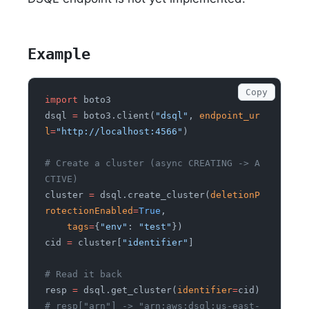
Example
Copy
import
 boto3
dsql
 =
 boto3.client(
"dsql"
,
 endpoint_ur
l
=
"http://localhost:4566"
)
# Create a cluster (async CREATING -> A
CTIVE)
cluster
 =
 dsql.create_cluster(
deletionP
rotectionEnabled
=
True
,
    tags
=
{
"env"
:
 "test"
})
cid
 =
 cluster[
"identifier"
]
# Read it back
resp
 =
 dsql.get_cluster(
identifier
=
cid)
# resp["arn"] -> "arn:aws:dsql:us-east-