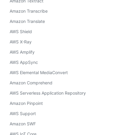
Amazon Textract
Amazon Transcribe
Amazon Translate
AWS Shield
AWS X-Ray
AWS Amplify
AWS AppSync
AWS Elemental MediaConvert
Amazon Comprehend
AWS Serverless Application Repository
Amazon Pinpoint
AWS Support
Amazon SWF
AWS IoT Core