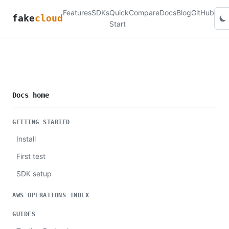
Features
SDKs
Quick
Compare
Docs
Blog
GitHub
fake
cloud
Start
Docs home
GETTING STARTED
Install
First test
SDK setup
AWS OPERATIONS INDEX
GUIDES