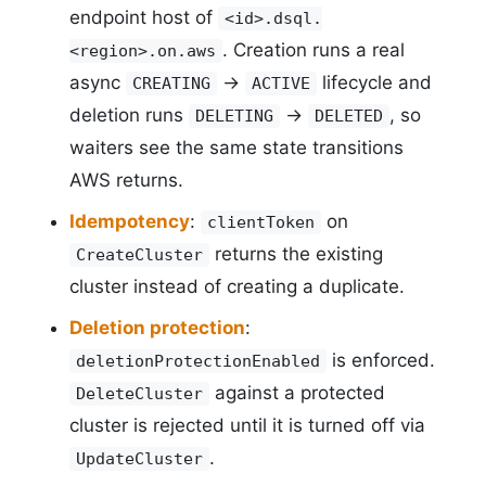
endpoint host of
<id>.dsql.
. Creation runs a real
<region>.on.aws
async
->
lifecycle and
CREATING
ACTIVE
deletion runs
->
, so
DELETING
DELETED
waiters see the same state transitions
AWS returns.
Idempotency
:
on
clientToken
returns the existing
CreateCluster
cluster instead of creating a duplicate.
Deletion protection
:
is enforced.
deletionProtectionEnabled
against a protected
DeleteCluster
cluster is rejected until it is turned off via
.
UpdateCluster