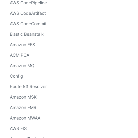
AWS CodePipeline
AWS CodeArtifact
AWS CodeCommit
Elastic Beanstalk
Amazon EFS
ACM PCA
Amazon MQ
Config
Route 53 Resolver
Amazon MSK
Amazon EMR
Amazon MWAA
AWS FIS