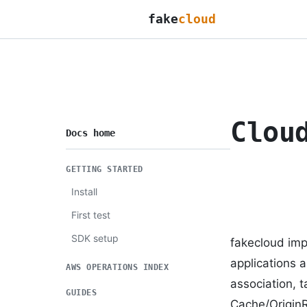
fake
cloud
Clou
Docs home
GETTING STARTED
Install
First test
SDK setup
fakecloud imp
applications a
AWS OPERATIONS INDEX
association, t
GUIDES
Cache/Origin