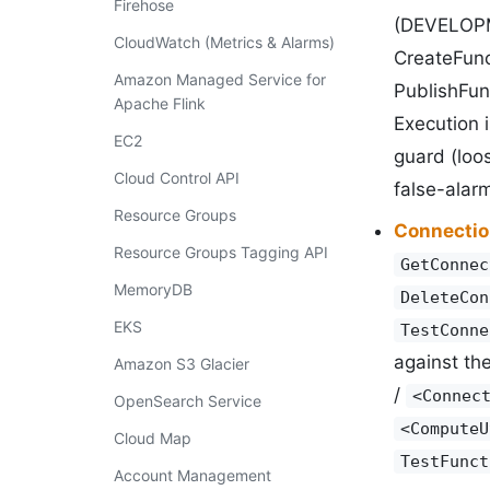
Firehose
(DEVELOPME
CloudWatch (Metrics & Alarms)
CreateFunc
Amazon Managed Service for
PublishFunc
Apache Flink
Execution 
EC2
guard (loo
Cloud Control API
false-alarm
Resource Groups
Connectio
Resource Groups Tagging API
GetConnec
MemoryDB
DeleteCon
EKS
TestConne
against th
Amazon S3 Glacier
/
<Connec
OpenSearch Service
<ComputeU
Cloud Map
TestFunct
Account Management