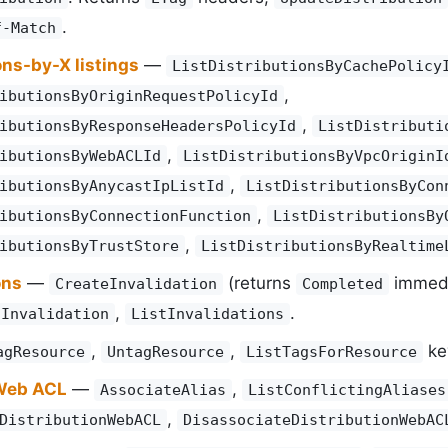
.
f-Match
ons-by-X listings
—
ListDistributionsByCachePolicy
,
ibutionsByOriginRequestPolicyId
,
ibutionsByResponseHeadersPolicyId
ListDistributi
,
ibutionsByWebACLId
ListDistributionsByVpcOriginI
,
ibutionsByAnycastIpListId
ListDistributionsByCon
,
ibutionsByConnectionFunction
ListDistributionsBy
,
ibutionsByTrustStore
ListDistributionsByRealtime
ons
—
(returns
immedia
CreateInvalidation
Completed
,
.
tInvalidation
ListInvalidations
,
,
ke
agResource
UntagResource
ListTagsForResource
 Web ACL
—
,
AssociateAlias
ListConflictingAliases
,
DistributionWebACL
DisassociateDistributionWebAC