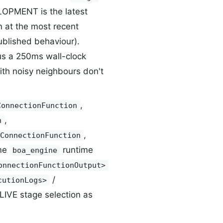
LOPMENT is the latest
n at the most recent
ublished behaviour).
lus a 250ms wall-clock
th noisy neighbours don't
,
ConnectionFunction
,
n
,
ConnectionFunction
me
runtime
boa_engine
onnectionFunctionOutput>
/
cutionLogs>
VE stage selection as