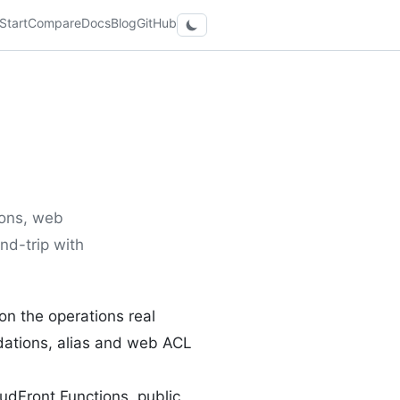
Start
Compare
Docs
Blog
GitHub
ions, web
und-trip with
n the operations real
lidations, alias and web ACL
dFront Functions, public