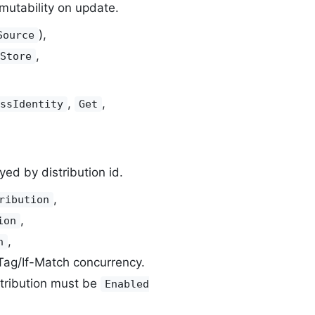
utability on update.
),
Source
,
Store
,
,
ssIdentity
Get
ed by distribution id.
,
ribution
,
ion
,
n
Tag/If-Match concurrency.
stribution must be
Enabled