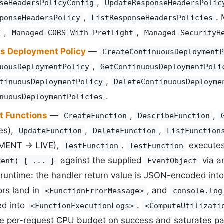
,
seHeadersPolicyConfig
UpdateResponseHeadersPolic
,
.
ponseHeadersPolicy
ListResponseHeadersPolicies
,
,
S
Managed-CORS-With-Preflight
Managed-SecurityH
s Deployment Policy
—
CreateContinuousDeploymentP
,
uousDeploymentPolicy
GetContinuousDeploymentPoli
,
tinuousDeploymentPolicy
DeleteContinuousDeployme
.
nuousDeploymentPolicies
t Functions
—
,
,
CreateFunction
DescribeFunction
es),
,
,
UpdateFunction
DeleteFunction
ListFunction
ENT -> LIVE),
.
executes
TestFunction
TestFunction
against the supplied
via 
vent) { ... }
EventObject
 runtime: the handler return value is JSON-encoded int
ors land in
, and
<FunctionErrorMessage>
console.log
ed into
.
<FunctionExecutionLogs>
<ComputeUtilizati
he per-request CPU budget on success and saturates pas