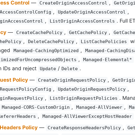
cess Control
—
,
CreateOriginAccessControl
GetOrig
,
,
AccessControlConfig
UpdateOriginAccessControl
,
. Full 
ginAccessControl
ListOriginAccessControls
icy
—
,
,
CreateCachePolicy
GetCachePolicy
GetCach
,
,
w
hePolicy
DeleteCachePolicy
ListCachePolicies
aged
,
Managed-CachingOptimized
Managed-CachingDis
,
timizedForUncompressedObjects
Managed-Elemental*
 IDs and reject
/
.
Update
Delete
uest Policy
—
,
CreateOriginRequestPolicy
GetOrigi
,
,
RequestPolicyConfig
UpdateOriginRequestPolicy
,
. Man
ginRequestPolicy
ListOriginRequestPolicies
,
,
Managed-CORS-CustomOrigin
Managed-AllViewer
Ma
,
RefererHeaders
Managed-AllViewerExceptHostHeader
Headers Policy
—
,
CreateResponseHeadersPolicy
Ge