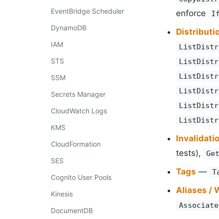
EventBridge Scheduler
enforce
I
DynamoDB
Distributi
IAM
ListDistr
STS
ListDistr
ListDistr
SSM
ListDistr
Secrets Manager
ListDistr
CloudWatch Logs
ListDistr
KMS
Invalidati
CloudFormation
tests),
Ge
SES
Tags
—
T
Cognito User Pools
Aliases /
Kinesis
Associate
DocumentDB