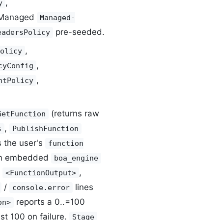
,
y
 Managed
Managed-
pre-seeded.
eadersPolicy
,
olicy
,
cyConfig
,
ntPolicy
(returns raw
GetFunction
,
s
PublishFunction
 the user's
function
an embedded
boa_engine
o
,
<FunctionOutput>
/
lines
console.error
reports a 0..=100
on>
t 100 on failure.
Stage