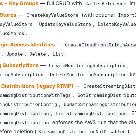
ys + Key Groups
— full CRUD with
imm
CallerReference
 Stores
—
(with optional
CreateKeyValueStore
Import
,
,
eyValueStore
UpdateKeyValueStore
DeleteKeyValue
.
lueStores
gin Access Identities
—
CreateCloudFrontOriginAcce
,
,
,
.
Update
Delete
List
g Subscriptions
—
,
CreateMonitoringSubscription
,
key
ringSubscription
DeleteMonitoringSubscription
 Distributions (legacy RTMP)
—
CreateStreamingDist
,
eamingDistributionWithTags
GetStreamingDistribut
,
ingDistributionConfig
UpdateStreamingDistributio
,
. E
eamingDistribution
ListStreamingDistributions
enforces the AWS rule that the di
eamingDistribution
fore deletion (
).
StreamingDistributionNotDisabled