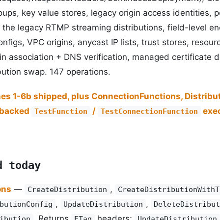
ups, key value stores, legacy origin access identities, p
 the legacy RTMP streaming distributions, field-level enc
onfigs, VPC origins, anycast IP lists, trust stores, resour
n association + DNS verification, managed certificate d
ibution swap. 147 operations.
hes 1-6b shipped, plus ConnectionFunctions, Distribu
-backed
/
exec
TestFunction
TestConnectionFunction
d today
ons
—
,
CreateDistribution
CreateDistributionWithT
,
,
butionConfig
UpdateDistribution
DeleteDistribut
. Returns
headers;
ibution
ETag
UpdateDistribution