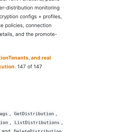
er-distribution monitoring
ryption configs + profiles,
ce policies, connection
etails, and the promote-
tionTenants, and real
ution.
147 of 147
,
,
ags
GetDistribution
,
,
ion
ListDistributions
and
DeleteDistribution