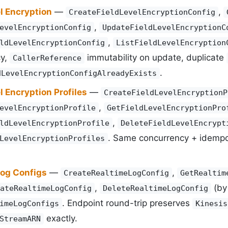
l Encryption
—
,
CreateFieldLevelEncryptionConfig
,
evelEncryptionConfig
UpdateFieldLevelEncryptionC
,
ldLevelEncryptionConfig
ListFieldLevelEncryption
cy,
immutability on update, duplicate
CallerReference
.
dLevelEncryptionConfigAlreadyExists
l Encryption Profiles
—
CreateFieldLevelEncryptionP
,
evelEncryptionProfile
GetFieldLevelEncryptionPro
,
ldLevelEncryptionProfile
DeleteFieldLevelEncrypt
. Same concurrency + idemp
LevelEncryptionProfiles
Log Configs
—
,
CreateRealtimeLogConfig
GetRealtim
,
(b
ateRealtimeLogConfig
DeleteRealtimeLogConfig
. Endpoint round-trip preserves
imeLogConfigs
Kinesis
exactly.
StreamARN