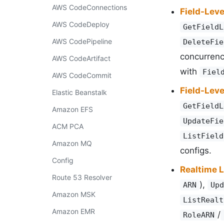
AWS CodeConnections
Field-Leve
AWS CodeDeploy
GetFieldL
AWS CodePipeline
DeleteFie
concurren
AWS CodeArtifact
with
Fiel
AWS CodeCommit
Field-Leve
Elastic Beanstalk
GetFieldL
Amazon EFS
UpdateFie
ACM PCA
ListField
Amazon MQ
configs.
Config
Realtime 
Route 53 Resolver
),
ARN
Upd
Amazon MSK
ListRealt
Amazon EMR
/
RoleARN