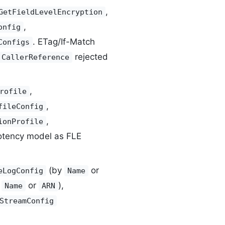
,
GetFieldLevelEncryption
,
onfig
. ETag/If-Match
Configs
rejected
CallerReference
,
rofile
,
fileConfig
,
ionProfile
otency model as FLE
(by
or
eLogConfig
Name
y
or
),
Name
ARN
StreamConfig