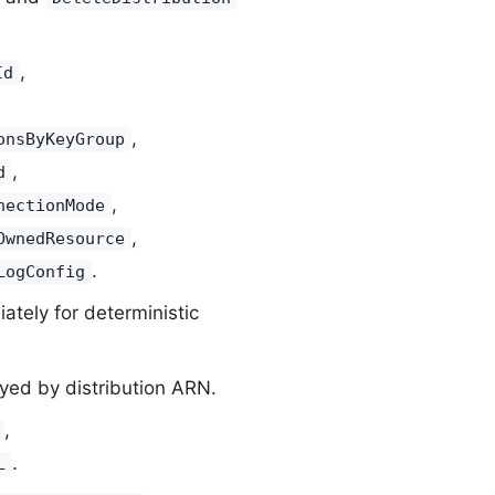
,
Id
,
onsByKeyGroup
,
d
,
nectionMode
,
OwnedResource
.
LogConfig
tely for deterministic
yed by distribution ARN.
,
.
L