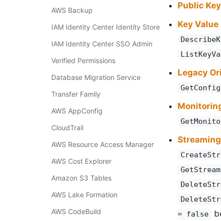
Public Ke
AWS Backup
Key Value
IAM Identity Center Identity Store
DescribeK
IAM Identity Center SSO Admin
ListKeyVa
Verified Permissions
Legacy Ori
Database Migration Service
GetConfig
Transfer Family
Monitorin
AWS AppConfig
GetMonito
CloudTrail
Streaming
AWS Resource Access Manager
CreateStr
AWS Cost Explorer
GetStream
Amazon S3 Tables
DeleteStr
AWS Lake Formation
DeleteStr
AWS CodeBuild
be
= false