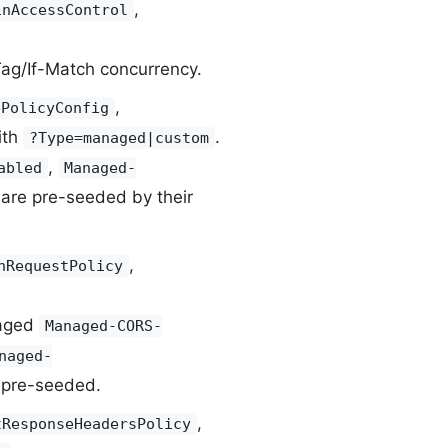
,
inAccessControl
ETag/If-Match concurrency.
,
ePolicyConfig
ith
.
?Type=managed|custom
,
abled
Managed-
are pre-seeded by their
,
nRequestPolicy
aged
Managed-CORS-
naged-
pre-seeded.
,
tResponseHeadersPolicy