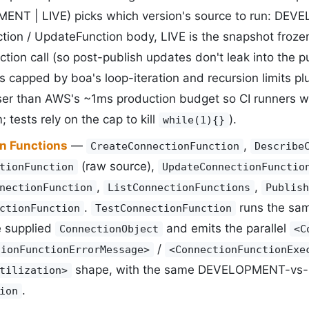
NT | LIVE) picks which version's source to run: DEVE
tion / UpdateFunction body, LIVE is the snapshot froze
tion call (so post-publish updates don't leak into the p
is capped by boa's loop-iteration and recursion limits p
ser than AWS's ~1ms production budget so CI runners wi
; tests rely on the cap to kill
).
while(1){}
n Functions
—
,
CreateConnectionFunction
Describe
(raw source),
tionFunction
UpdateConnectionFunctio
,
,
nectionFunction
ListConnectionFunctions
Publish
.
runs the sa
ctionFunction
TestConnectionFunction
e supplied
and emits the parallel
ConnectionObject
<C
/
tionFunctionErrorMessage>
<ConnectionFunctionExe
shape, with the same DEVELOPMENT-vs-LI
tilization>
.
ion