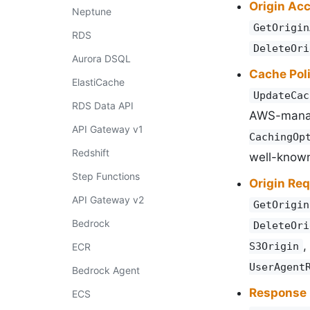
Origin Ac
Neptune
GetOrigin
RDS
DeleteOri
Aurora DSQL
Cache Pol
ElastiCache
UpdateCac
RDS Data API
AWS-man
API Gateway v1
CachingOp
Redshift
well-known
Step Functions
Origin Req
API Gateway v2
GetOrigin
Bedrock
DeleteOri
,
S3Origin
ECR
UserAgent
Bedrock Agent
Response 
ECS