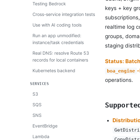
Testing Bedrock
keys + key gro
Cross-service integration tests
subscriptions,
Use with AI coding tools
realtime log c
Run an app unmodified:
groups, domai
instance/task credentials
staging distr
Real DNS: resolve Route 53
records for local containers
Status: Batc
Kubernetes backend
boa_engine
operations.
SERVICES
S3
Supporte
SQS
SNS
Distributi
EventBridge
GetDistri
Lambda
CopyDistr