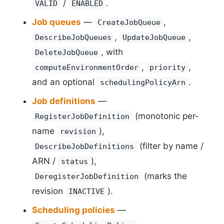
/
.
VALID
ENABLED
Job queues
—
,
CreateJobQueue
,
,
DescribeJobQueues
UpdateJobQueue
, with
DeleteJobQueue
,
,
computeEnvironmentOrder
priority
and an optional
.
schedulingPolicyArn
Job definitions
—
(monotonic per-
RegisterJobDefinition
name
),
revision
(filter by name /
DescribeJobDefinitions
ARN /
),
status
(marks the
DeregisterJobDefinition
revision
).
INACTIVE
Scheduling policies
—