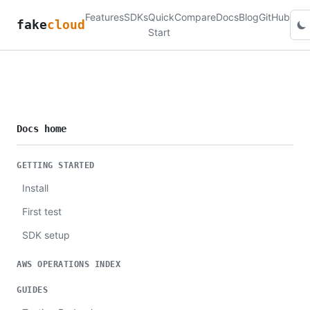
Features
SDKs
Quick
Compare
Docs
Blog
GitHub
fake
cloud
Start
Docs home
GETTING STARTED
Install
First test
SDK setup
AWS OPERATIONS INDEX
GUIDES