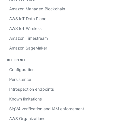
Amazon Managed Blockchain
AWS IoT Data Plane
AWS IoT Wireless
Amazon Timestream
Amazon SageMaker
REFERENCE
Configuration
Persistence
Introspection endpoints
Known limitations
SigV4 verification and IAM enforcement
AWS Organizations