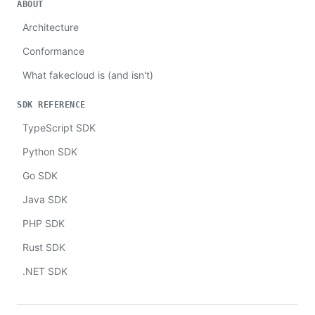
ABOUT
Architecture
Conformance
What fakecloud is (and isn't)
SDK REFERENCE
TypeScript SDK
Python SDK
Go SDK
Java SDK
PHP SDK
Rust SDK
.NET SDK