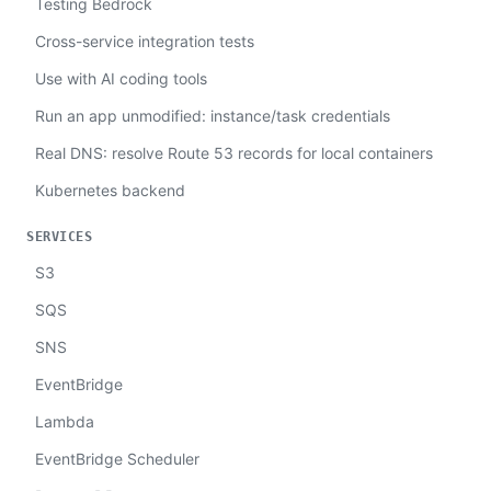
Testing Bedrock
Cross-service integration tests
Use with AI coding tools
Run an app unmodified: instance/task credentials
Real DNS: resolve Route 53 records for local containers
Kubernetes backend
SERVICES
S3
SQS
SNS
EventBridge
Lambda
EventBridge Scheduler