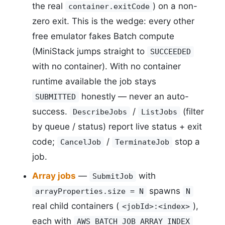
the real
) on a non-
container.exitCode
zero exit. This is the wedge: every other
free emulator fakes Batch compute
(MiniStack jumps straight to
SUCCEEDED
with no container). With no container
runtime available the job stays
honestly — never an auto-
SUBMITTED
success.
/
(filter
DescribeJobs
ListJobs
by queue / status) report live status + exit
code;
/
stop a
CancelJob
TerminateJob
job.
Array jobs
—
with
SubmitJob
spawns
arrayProperties.size = N
N
real child containers (
),
<jobId>:<index>
each with
AWS_BATCH_JOB_ARRAY_INDEX