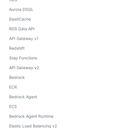
Aurora DSQL
ElastiCache
RDS Data API
API Gateway v1
Redshift
Step Functions
API Gateway v2
Bedrock
ECR
Bedrock Agent
ECS
Bedrock Agent Runtime
Elastic Load Balancing v2