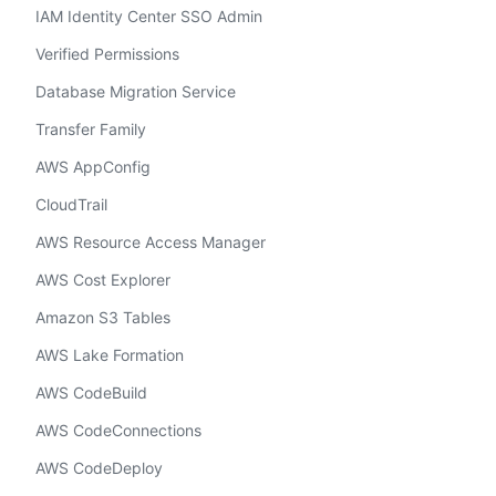
IAM Identity Center SSO Admin
Verified Permissions
Database Migration Service
Transfer Family
AWS AppConfig
CloudTrail
AWS Resource Access Manager
AWS Cost Explorer
Amazon S3 Tables
AWS Lake Formation
AWS CodeBuild
AWS CodeConnections
AWS CodeDeploy