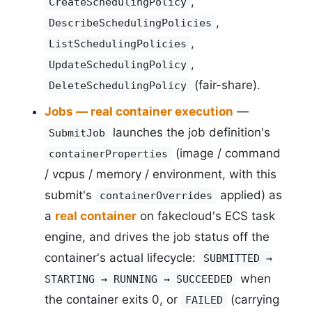
,
CreateSchedulingPolicy
,
DescribeSchedulingPolicies
,
ListSchedulingPolicies
,
UpdateSchedulingPolicy
(fair-share).
DeleteSchedulingPolicy
Jobs — real container execution
—
launches the job definition's
SubmitJob
(image / command
containerProperties
/ vcpus / memory / environment, with this
submit's
applied) as
containerOverrides
a
real container
on fakecloud's ECS task
engine, and drives the job status off the
container's actual lifecycle:
SUBMITTED →
when
STARTING → RUNNING → SUCCEEDED
the container exits 0, or
(carrying
FAILED