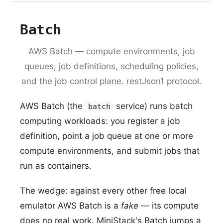
Batch
AWS Batch — compute environments, job
queues, job definitions, scheduling policies,
and the job control plane. restJson1 protocol.
AWS Batch (the
service) runs batch
batch
computing workloads: you register a job
definition, point a job queue at one or more
compute environments, and submit jobs that
run as containers.
The wedge: against every other free local
emulator AWS Batch is a
fake
— its compute
does no real work. MiniStack's Batch jumps a