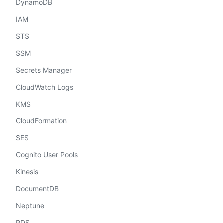
DynamoDB
IAM
STS
SSM
Secrets Manager
CloudWatch Logs
KMS
CloudFormation
SES
Cognito User Pools
Kinesis
DocumentDB
Neptune
RDS