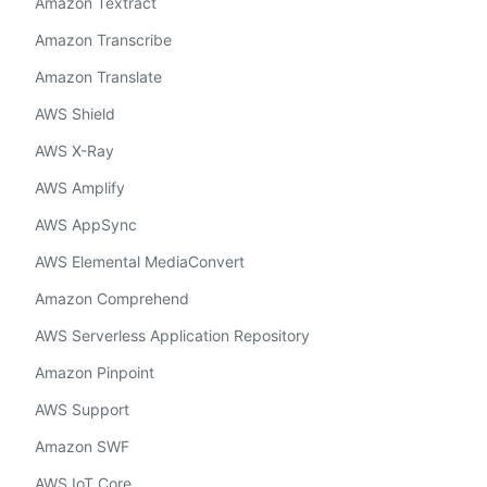
Amazon Textract
Amazon Transcribe
Amazon Translate
AWS Shield
AWS X-Ray
AWS Amplify
AWS AppSync
AWS Elemental MediaConvert
Amazon Comprehend
AWS Serverless Application Repository
Amazon Pinpoint
AWS Support
Amazon SWF
AWS IoT Core