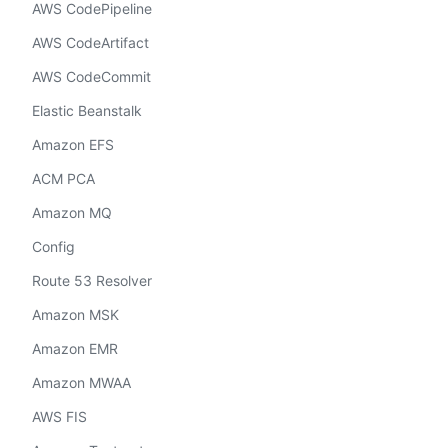
AWS CodePipeline
AWS CodeArtifact
AWS CodeCommit
Elastic Beanstalk
Amazon EFS
ACM PCA
Amazon MQ
Config
Route 53 Resolver
Amazon MSK
Amazon EMR
Amazon MWAA
AWS FIS