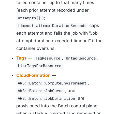
failed container up to that many times
(each prior attempt recorded under
);
attempts[]
caps
timeout.attemptDurationSeconds
each attempt and fails the job with "Job
attempt duration exceeded timeout" if the
container overruns.
Tags
—
,
,
TagResource
UntagResource
.
ListTagsForResource
CloudFormation
—
,
AWS::Batch::ComputeEnvironment
, and
AWS::Batch::JobQueue
are
AWS::Batch::JobDefinition
provisioned into the Batch control plane
when a stack is created (and removed on