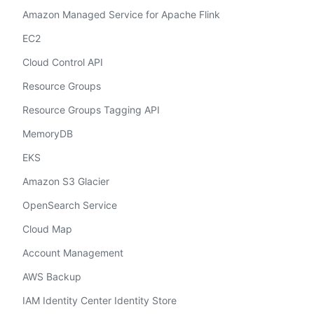
Amazon Managed Service for Apache Flink
EC2
Cloud Control API
Resource Groups
Resource Groups Tagging API
MemoryDB
EKS
Amazon S3 Glacier
OpenSearch Service
Cloud Map
Account Management
AWS Backup
IAM Identity Center Identity Store