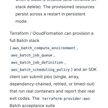
stack delete). The provisioned resources
persist across a restart in persistent
mode.
Terraform / CloudFormation can provision a
full Batch stack
(
,
aws_batch_compute_environment
,
aws_batch_job_queue
,
aws_batch_job_definition
) and an SDK
aws_batch_scheduling_policy
client can submit jobs (single, array,
dependency-chained, retried, or timed-out)
that run real containers and report their real
exit codes. The
terraform-provider-aws
Batch acceptance suite