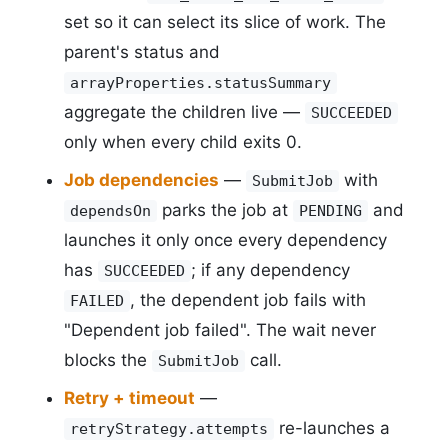
set so it can select its slice of work. The
parent's status and
arrayProperties.statusSummary
aggregate the children live —
SUCCEEDED
only when every child exits 0.
Job dependencies
—
with
SubmitJob
parks the job at
and
dependsOn
PENDING
launches it only once every dependency
has
; if any dependency
SUCCEEDED
, the dependent job fails with
FAILED
"Dependent job failed". The wait never
blocks the
call.
SubmitJob
Retry + timeout
—
re-launches a
retryStrategy.attempts