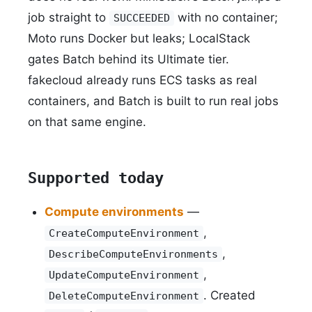
job straight to
with no container;
SUCCEEDED
Moto runs Docker but leaks; LocalStack
gates Batch behind its Ultimate tier.
fakecloud already runs ECS tasks as real
containers, and Batch is built to run real jobs
on that same engine.
Supported today
Compute environments
—
,
CreateComputeEnvironment
,
DescribeComputeEnvironments
,
UpdateComputeEnvironment
. Created
DeleteComputeEnvironment