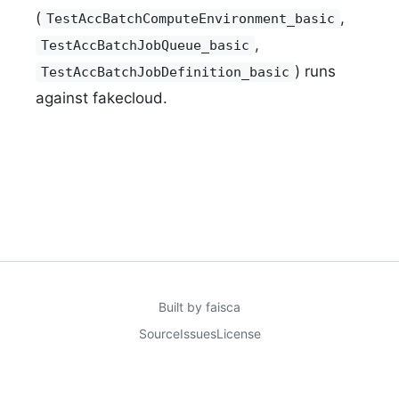
(
,
TestAccBatchComputeEnvironment_basic
,
TestAccBatchJobQueue_basic
) runs
TestAccBatchJobDefinition_basic
against fakecloud.
Built by
faisca
Source
Issues
License