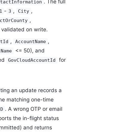
. The full
tactInformation
-
,
,
1
3
City
,
ctOrCounty
validated on write.
,
,
tId
AccountName
<= 50), and
tName
red
for
GovCloudAccountId
rting an update records a
 the matching one-time
. A wrong OTP or email
ED
orts the in-flight status
mitted) and returns