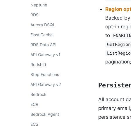
Neptune
Region opt
RDS
Backed by 
Aurora DSQL
opt-in regi
ElastiCache
to
ENABLI
GetRegion
RDS Data API
ListRegio
API Gateway v1
pagination
Redshift
Step Functions
Persiste
API Gateway v2
Bedrock
All account d
ECR
primary email
Bedrock Agent
persistence sn
ECS