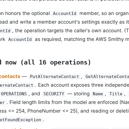
on honors the optional
member, so an organ
AccountId
ead and write a member account's settings exactly as i
, the operation targets the caller's own account. 
ntId
ark
as required, matching the AWS Smithy m
AccountId
d now (all 16 operations)
 contacts
—
,
PutAlternateContact
GetAlternateCont
. Each account exposes three independe
ernateContact
, and
— storing
,
,
OPERATIONS
SECURITY
Name
Title
. Field length limits from the model are enforced (N
er
ss <= 254, PhoneNumber <= 25), and reading or deletin
.
otFoundException