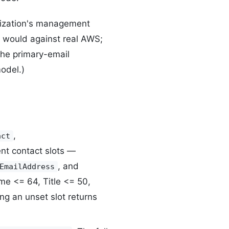
ization's management
t would against real AWS;
(The primary-email
odel.)
,
act
nt contact slots —
, and
EmailAddress
ame <= 64, Title <= 50,
g an unset slot returns