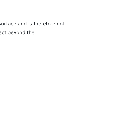
urface and is therefore not
fect beyond the