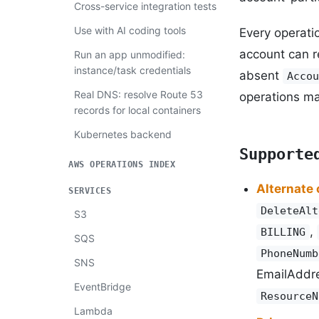
Cross-service integration tests
Use with AI coding tools
Every operati
account can r
Run an app unmodified:
instance/task credentials
absent
Accou
Real DNS: resolve Route 53
operations m
records for local containers
Kubernetes backend
Supporte
AWS OPERATIONS INDEX
Alternate
SERVICES
DeleteAlt
S3
,
BILLING
SQS
PhoneNumb
SNS
EmailAddre
EventBridge
ResourceN
Lambda