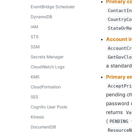
Primary c
EventBridge Scheduler
ContactIn
DynamoDB
CountryCo
IAM
StateOrRe
STS
Account i
SSM
AccountCr
Secrets Manager
GetGovClo
a standard
CloudWatch Logs
Primary e
KMS
AcceptPri
CloudFormation
pending c
SES
password 
Cognito User Pools
returns
Va
Kinesis
(
PENDING
DocumentDB
ResourceN