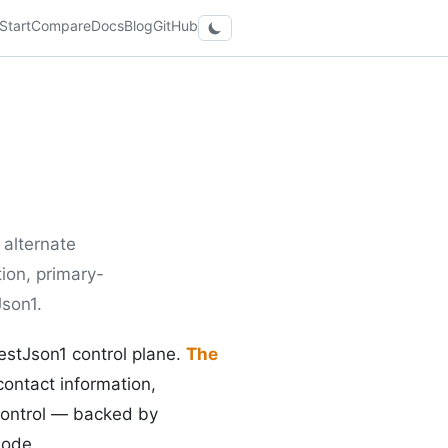
Start
Compare
Docs
Blog
GitHub
alternate
ion, primary-
Json1.
restJson1 control plane.
The
contact information,
control — backed by
mode.