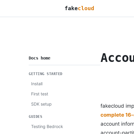
fake
cloud
Acco
Docs home
GETTING STARTED
Install
First test
SDK setup
fakecloud im
complete 16-
GUIDES
account infor
Testing Bedrock
account-partit