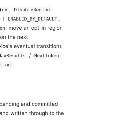
,
.
ion
DisableRegion
ort
,
ENABLED_BY_DEFAULT
move an opt-in region
on
on the next
ice's eventual transition).
/
MaxResults
NextToken
.
tion
e pending and committed
and written through to the