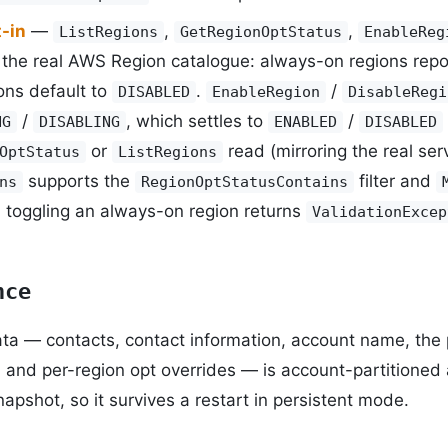
-in
—
,
,
ListRegions
GetRegionOptStatus
EnableReg
the real AWS Region catalogue: always-on regions rep
ons default to
.
/
DISABLED
EnableRegion
DisableRegi
/
, which settles to
/
NG
DISABLING
ENABLED
DISABLED
or
read (mirroring the real serv
OptStatus
ListRegions
supports the
filter and
ns
RegionOptStatusContains
; toggling an always-on region returns
ValidationExcep
nce
ata — contacts, contact information, account name, th
, and per-region opt overrides — is account-partitioned 
apshot, so it survives a restart in persistent mode.