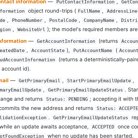
ontact information
—
,
PutContactInformation
GetCon
object round-trips (
,
formation
FullName
AddressLine
,
,
,
,
de
PhoneNumber
PostalCode
CompanyName
Distri
,
); the model's required members are 
gion
WebsiteUrl
nformation
—
(returns
GetAccountInformation
Accoun
,
),
(
eatedDate
AccountState
PutAccountName
Accoun
(returns a deterministically-pai
udAccountInformation
 account id).
mail
—
,
,
GetPrimaryEmail
StartPrimaryEmailUpdate
,
. Sta
maryEmailUpdate
GetPrimaryEmailUpdateStatus
hange and returns
; accepting it with
Status: PENDING
commits the new address and returns
Status: ACCEPT
.
rep
lidationException
GetPrimaryEmailUpdateStatus
while an update awaits acceptance,
once com
ACCEPTED
when no update has been started.
otFoundException