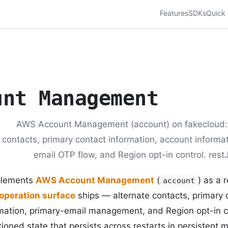
Features
SDKs
Quick 
unt Management
AWS Account Management (account) on fakecloud: 
contacts, primary contact information, account informat
email OTP flow, and Region opt-in control. rest
plements
AWS Account Management
(
) as a 
account
operation surface
ships — alternate contacts, primary 
mation, primary-email management, and Region opt-in 
ioned state that persists across restarts in persistent 