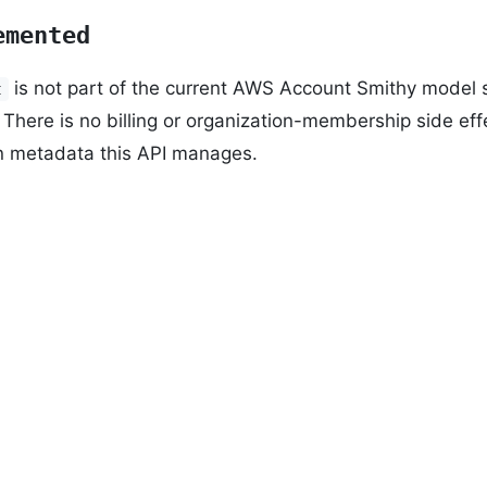
emented
is not part of the current AWS Account Smithy model s
t
There is no billing or organization-membership side ef
n metadata this API manages.